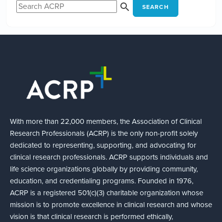
SEARCH
With more than 22,000 members, the Association of Clinical
Research Professionals (ACRP) is the only non-profit solely
dedicated to representing, supporting, and advocating for
clinical research professionals. ACRP supports individuals and
life science organizations globally by providing community,
education, and credentialing programs. Founded in 1976,
ACRP is a registered 501(c)(3) charitable organization whose
mission is to promote excellence in clinical research and whose
vision is that clinical research is performed ethically,