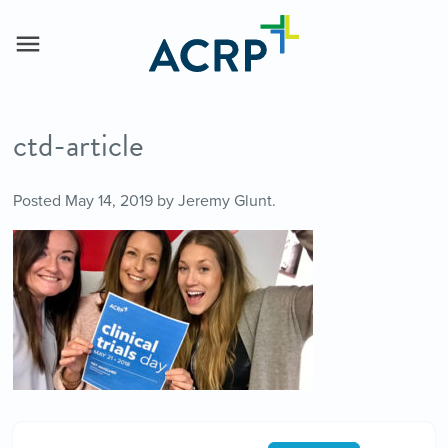
ctd-article
Posted
May 14, 2019
by
Jeremy Glunt
.