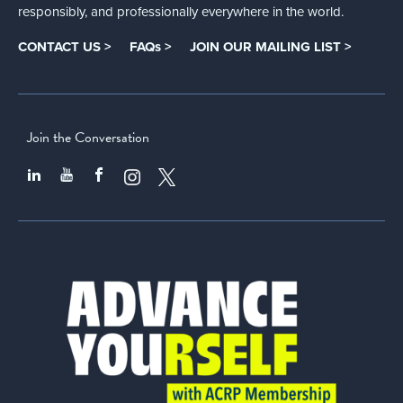
responsibly, and professionally everywhere in the world.
CONTACT US >
FAQs >
JOIN OUR MAILING LIST >
Join the Conversation