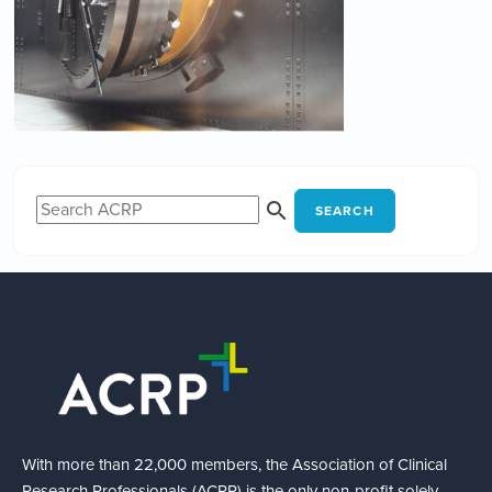
SEARCH
With more than 22,000 members, the Association of Clinical
Research Professionals (ACRP) is the only non-profit solely