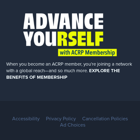
When you become an ACRP member, you’re joining a network
with a global
reach—and so much more.
EXPLORE THE
BENEFITS OF MEMBERSHIP
Accessibility
Privacy Policy
Cancellation Policies
Ad Choices