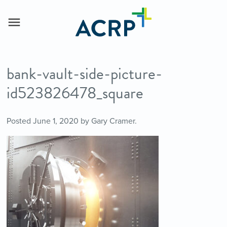
bank-vault-side-picture-
id523826478_square
Posted
June 1, 2020
by
Gary Cramer
.