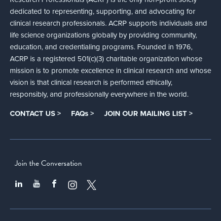
dedicated to representing, supporting, and advocating for
clinical research professionals. ACRP supports individuals and
life science organizations globally by providing community,
education, and credentialing programs. Founded in 1976,
ACRP is a registered 501(c)(3) charitable organization whose
mission is to promote excellence in clinical research and whose
vision is that clinical research is performed ethically,
responsibly, and professionally everywhere in the world.
CONTACT US >
FAQs >
JOIN OUR MAILING LIST >
Join the Conversation