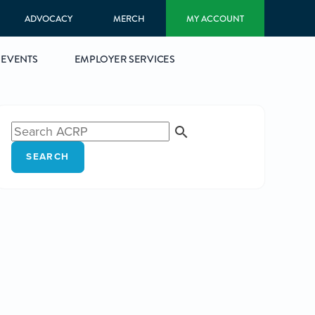
ADVOCACY
MERCH
MY ACCOUNT
EVENTS
EMPLOYER SERVICES
SEARCH