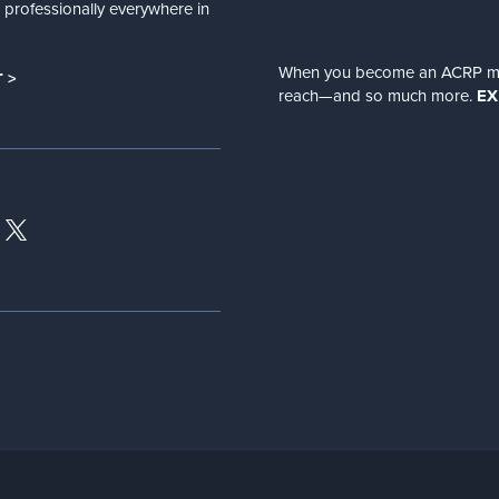
nd professionally everywhere in
When you become an ACRP memb
 >
reach—and so much more.
EX