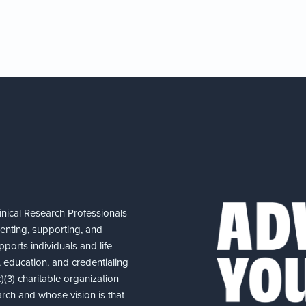
nical Research Professionals
senting, supporting, and
ports individuals and life
 education, and credentialing
(3) charitable organization
arch and whose vision is that