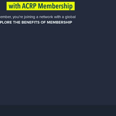
er, you’re joining a network with a global
PLORE THE BENEFITS OF MEMBERSHIP