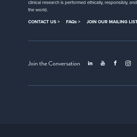
clinical research is performed ethically, responsibly, a
the world.
CONTACT US >
FAQs >
JOIN OUR MAILING LIST
Join the Conversation