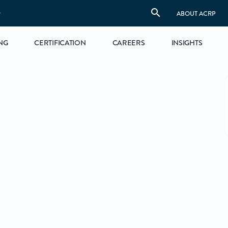
S
ABOUT ACRP
NG
CERTIFICATION
CAREERS
INSIGHTS