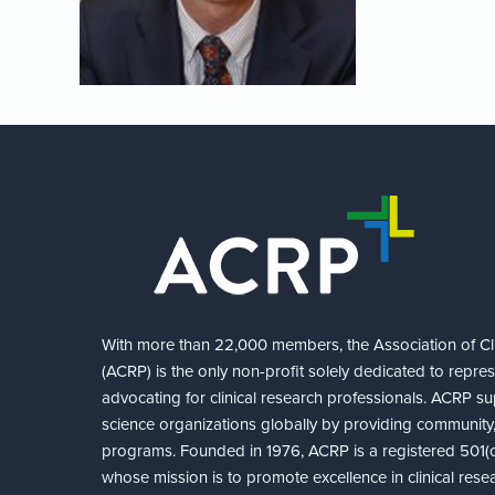
With more than 22,000 members, the Association of Cli
(ACRP) is the only non-profit solely dedicated to repre
advocating for clinical research professionals. ACRP sup
science organizations globally by providing community,
programs. Founded in 1976, ACRP is a registered 501(c)
whose mission is to promote excellence in clinical rese