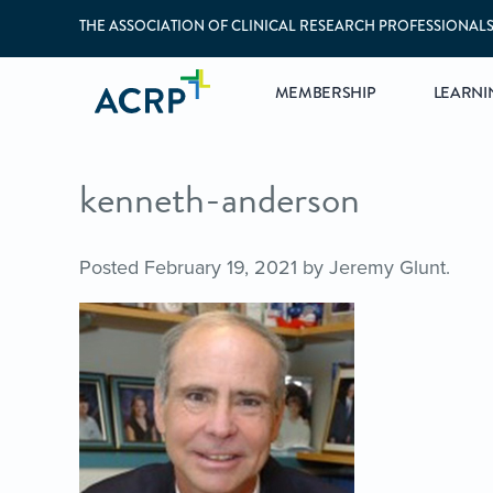
THE ASSOCIATION OF CLINICAL RESEARCH PROFESSIONAL
MEMBERSHIP
LEARNI
kenneth-anderson
Posted
February 19, 2021
by
Jeremy Glunt
.