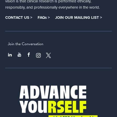
vision is that clinical research is performed ethically,
responsibly, and professionally everywhere in the world.
CONTACT US >
FAQs >
JOIN OUR MAILING LIST >
Join the Conversation