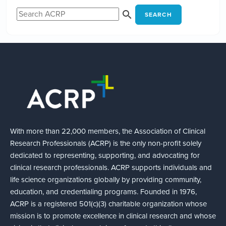
SEARCH
With more than 22,000 members, the Association of Clinical
Research Professionals (ACRP) is the only non-profit solely
dedicated to representing, supporting, and advocating for
clinical research professionals. ACRP supports individuals and
life science organizations globally by providing community,
education, and credentialing programs. Founded in 1976,
ACRP is a registered 501(c)(3) charitable organization whose
mission is to promote excellence in clinical research and whose