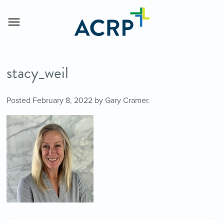
stacy_weil
Posted
February 8, 2022
by
Gary Cramer
.