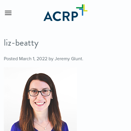
liz-beatty
Posted
March 1, 2022
by
Jeremy Glunt
.