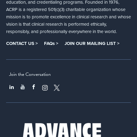
education, and credentialing programs. Founded in 1976,
ACRP is a registered 501(c)(3) charitable organization whose
mission is to promote excellence in clinical research and whose
vision is that clinical research is performed ethically,
responsibly, and professionally everywhere in the world.
CONTACT US >
FAQs >
JOIN OUR MAILING LIST >
Join the Conversation