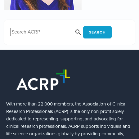
SEARCH
With more than 22,000 members, the Association of Clinical
Research Professionals (ACRP) is the only non-profit solely
dedicated to representing, supporting, and advocating for
clinical research professionals. ACRP supports individuals and
life science organizations globally by providing community,