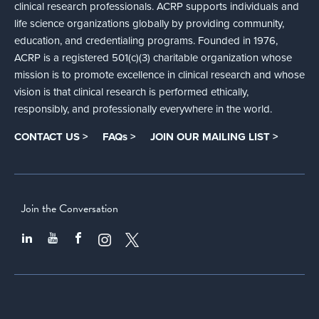
clinical research professionals. ACRP supports individuals and
life science organizations globally by providing community,
education, and credentialing programs. Founded in 1976,
ACRP is a registered 501(c)(3) charitable organization whose
mission is to promote excellence in clinical research and whose
vision is that clinical research is performed ethically,
responsibly, and professionally everywhere in the world.
CONTACT US >
FAQs >
JOIN OUR MAILING LIST >
Join the Conversation