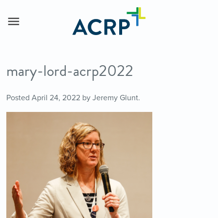
mary-lord-acrp2022
Posted
April 24, 2022
by
Jeremy Glunt
.