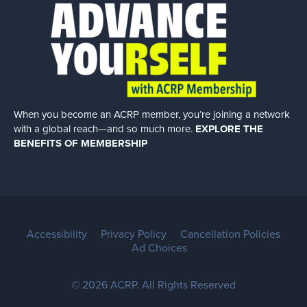
When you become an ACRP member, you’re joining a network
with a global
reach—and so much more.
EXPLORE THE
BENEFITS OF MEMBERSHIP
Accessibility
Privacy Policy
Cancellation Policies
Ad Choices
© 2026 ACRP. All Rights Reserved