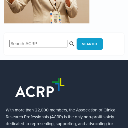
SEARCH
With more than 22,000 members, the Association of Clinical
Research Professionals (ACRP) is the only non-profit solely
dedicated to representing, supporting, and advocating for