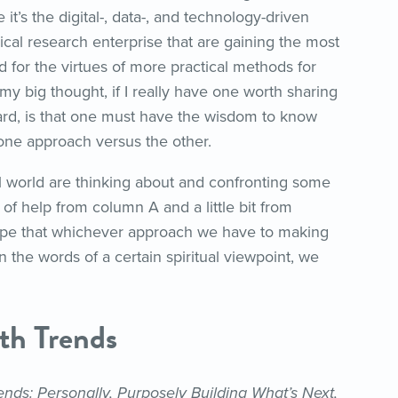
 it’s the digital-, data-, and technology-driven
inical research enterprise that are gaining the most
id for the virtues of more practical methods for
 my big thought, if I really have one worth sharing
rd, is that one must have the wisdom to know
 one approach versus the other.
l world are thinking about and confronting some
it of help from column A and a little bit from
hope that whichever approach we have to making
 the words of a certain spiritual viewpoint, we
th Trends
nds: Personally, Purposely Building What’s Next,