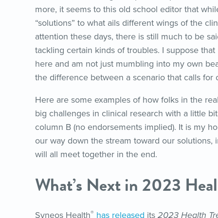
more, it seems to this old school editor that while
“solutions” to what ails different wings of the cl
attention these days, there is still much to be sa
tackling certain kinds of troubles. I suppose that
here and am not just mumbling into my own bea
the difference between a scenario that calls for
Here are some examples of how folks in the rea
big challenges in clinical research with a little b
column B (no endorsements implied). It is my 
our way down the stream toward our solutions, in
will all meet together in the end.
What’s Next in 2023 Heal
®
Syneos Health
has released
its
2023 Health Tre