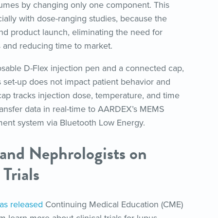
volumes by changing only one component. This
cially with dose-ranging studies, because the
nd product launch, eliminating the need for
 and reducing time to market.
osable D-Flex injection pen and a connected cap,
s set-up does not impact patient behavior and
 cap tracks injection dose, temperature, and time
 transfer data in real-time to AARDEX’s MEMS
ment system via Bluetooth Low Energy.
 and Nephrologists on
 Trials
as released
Continuing Medical Education (CME)