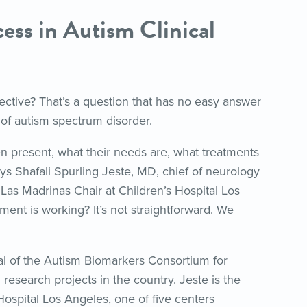
ss in Autism Clinical
ective? That’s a question that has no easy answer
of autism spectrum disorder.
en present, what their needs are, what treatments
s Shafali Spurling Jeste, MD, chief of neurology
 Las Madrinas Chair at Children’s Hospital Los
ent is working? It’s not straightforward. We
al of the Autism Biomarkers Consortium for
m research projects in the country. Jeste is the
 Hospital Los Angeles, one of five centers