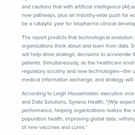
and cautions that with artificial intelligence (AI
new pathways, plus an industry-wide push for equi
be a catalytic year for biopharma clinical deve
The report predicts that technological evolution
organizations think about and learn from data. 
will help drive strategic decisions to accelerate
patients. Simultaneously, as the healthcare env
regulatory scrutiny and new technologies—the u
medical information exchange, and strategy will 
According to Leigh Householder, executive vice
and Data Solutions, Syneos Health, “[W]e expec
performance, helping organizations realize the 
population health, improving global data, refinin
of new vaccines and cures.”