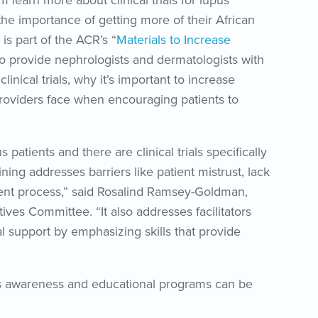
 learn more about clinical trials for lupus
the importance of getting more of their African
s part of the ACR’s “
Materials to Increase
e to provide nephrologists and dermatologists with
clinical trials, why it’s important to increase
 providers face when encouraging patients to
tients and there are clinical trials specifically
ing addresses barriers like patient mistrust, lack
onsent process,” said Rosalind Ramsey-Goldman,
tives Committee. “It also addresses facilitators
al support by emphasizing skills that provide
s awareness and educational programs can be