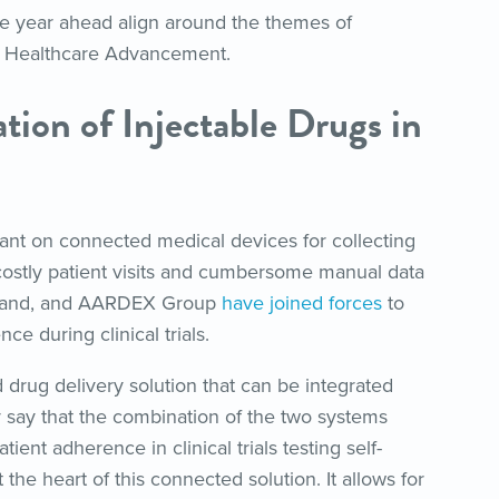
the year ahead align around the themes of
 Healthcare Advancement.
tion of Injectable Drugs in
liant on connected medical devices for collecting
 costly patient visits and cumbersome manual data
 Brand, and AARDEX Group
have joined forces
to
e during clinical trials.
drug delivery solution that can be integrated
say that the combination of the two systems
nt adherence in clinical trials testing self-
 the heart of this connected solution. It allows for