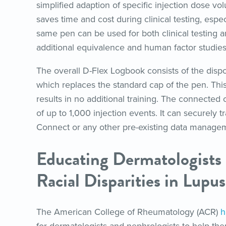
simplified adaption of specific injection dose 
saves time and cost during clinical testing, espe
same pen can be used for both clinical testing a
additional equivalence and human factor studies
The overall D-Flex Logbook consists of the disp
which replaces the standard cap of the pen. Thi
results in no additional training. The connected
of up to 1,000 injection events. It can securely
Connect or any other pre-existing data manage
Educating Dermatologists
Racial Disparities in Lupus
The American College of Rheumatology (ACR)
h