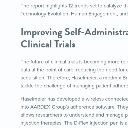
The report highlights 12 trends set to catalyze 
Technology Evolution, Human Engagement, and
Improving Self-Administra
Clinical Trials
The future of clinical trials is becoming more re
data at the point of care, reducing the need for
acquisition. Therefore, Haselmeier, a medmix
tackle the challenge of managing patient adherenc
Haselmeier has developed a wireless connected 
into AARDEX Group’s adherence software. They 
allows researchers to understand and manage patie
injection therapies. The D-Flex injection pen is at