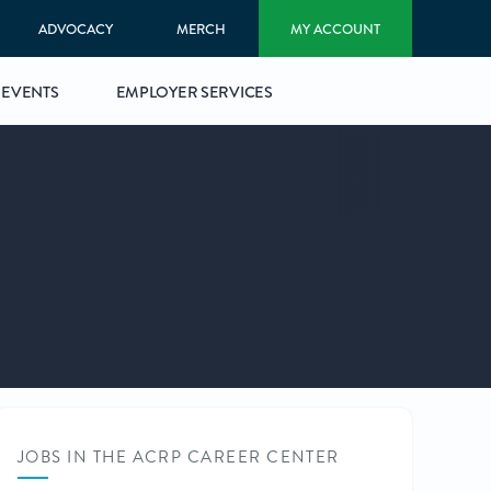
ADVOCACY
MERCH
MY ACCOUNT
EVENTS
EMPLOYER SERVICES
JOBS IN THE ACRP CAREER CENTER