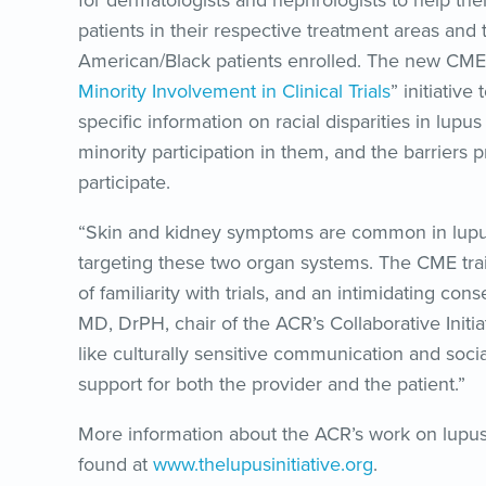
for dermatologists and nephrologists to help them
patients in their respective treatment areas and 
American/Black patients enrolled. The new CME i
Minority Involvement in Clinical Trials
” initiativ
specific information on racial disparities in lupus 
minority participation in them, and the barriers
participate.
“Skin and kidney symptoms are common in lupus pa
targeting these two organ systems. The CME train
of familiarity with trials, and an intimidating c
MD, DrPH, chair of the ACR’s Collaborative Initia
like culturally sensitive communication and soci
support for both the provider and the patient.”
More information about the ACR’s work on lupu
found at
www.thelupusinitiative.org
.