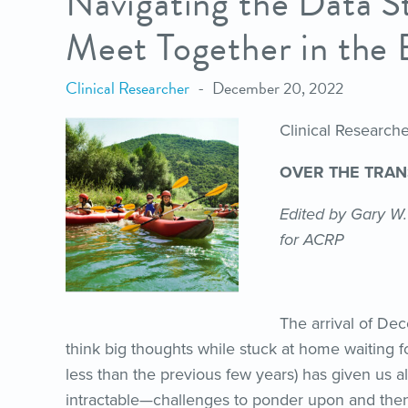
Navigating the Data S
Meet Together in the 
Clinical Researcher
December 20, 2022
Clinical Researc
OVER THE TRA
Edited by Gary W.
for ACRP
The arrival of De
think big thoughts while stuck at home waiting f
less than the previous few years) has given us 
intractable—challenges to ponder upon and then