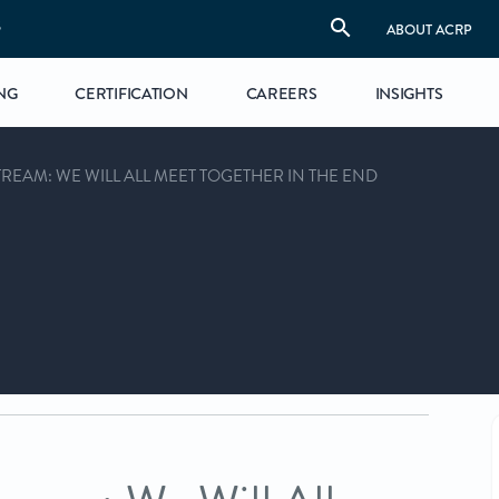
S
ABOUT ACRP
NG
CERTIFICATION
CAREERS
INSIGHTS
REAM: WE WILL ALL MEET TOGETHER IN THE END