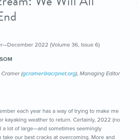
tream: We Will All
End
her—December 2022 (Volume 36, Issue 6)
NSOM
 Cramer (
gcramer@acrpnet.org
), Managing Editor
cember each year has a way of trying to make me
or kayaking weather to return. Certainly, 2022 (no
all a lot of large—and sometimes seemingly
 take our best cracks at overcoming. More and