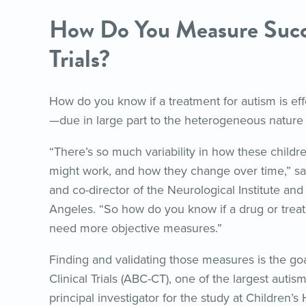
How Do You Measure Succe
Trials?
How do you know if a treatment for autism is eff
—due in large part to the heterogeneous nature 
“There’s so much variability in how these childr
might work, and how they change over time,” say
and co-director of the Neurological Institute and
Angeles. “So how do you know if a drug or treatm
need more objective measures.”
Finding and validating those measures is the go
Clinical Trials (ABC-CT), one of the largest autis
principal investigator for the study at Children’s