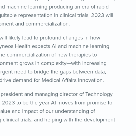
) and machine learning producing an era of rapid
table representation in clinical trials, 2023 will
lopment and commercialization.
 will likely lead to profound changes in how
Syneos Health expects AI and machine learning
 the commercialization of new therapies to
ironment grows in complexity—with increasing
rgent need to bridge the gaps between data,
drive demand for Medical Affairs innovation.
 president and managing director of Technology
t 2023 to be the year AI moves from promise to
value and impact of our understanding of
g clinical trials, and helping with the development