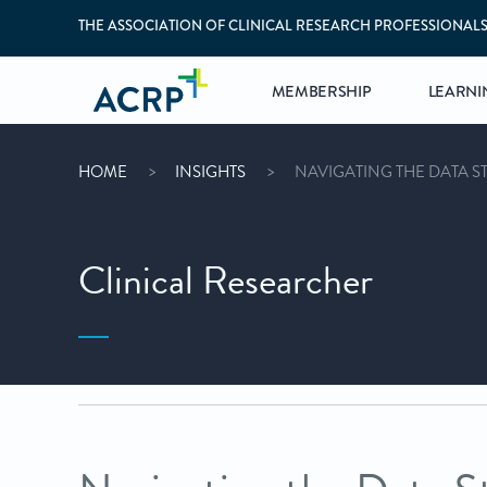
THE ASSOCIATION OF CLINICAL RESEARCH PROFESSIONAL
MEMBERSHIP
LEARNI
HOME
INSIGHTS
NAVIGATING THE DATA ST
Clinical Researcher