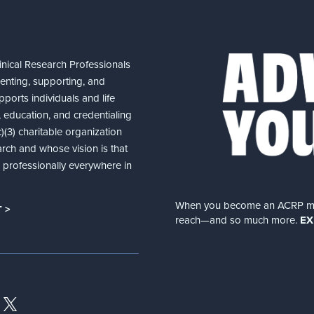
nical Research Professionals
senting, supporting, and
ports individuals and life
 education, and credentialing
(3) charitable organization
arch and whose vision is that
nd professionally everywhere in
When you become an ACRP memb
 >
reach—and so much more.
EX