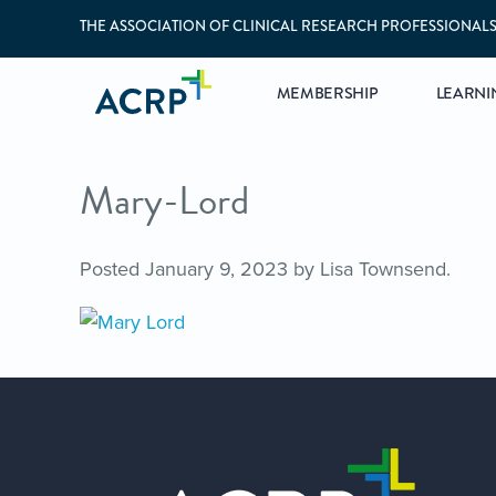
THE ASSOCIATION OF CLINICAL RESEARCH PROFESSIONAL
MEMBERSHIP
LEARNI
Mary-Lord
Posted
January 9, 2023
by
Lisa Townsend
.