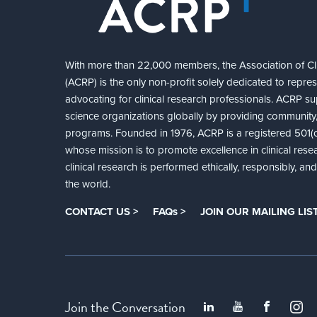
With more than 22,000 members, the Association of Cli
(ACRP) is the only non-profit solely dedicated to repre
advocating for clinical research professionals. ACRP sup
science organizations globally by providing community,
programs. Founded in 1976, ACRP is a registered 501(c)
whose mission is to promote excellence in clinical rese
clinical research is performed ethically, responsibly, a
the world.
CONTACT US >
FAQs >
JOIN OUR MAILING LIST
Join the Conversation