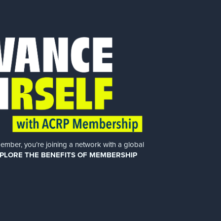
er, you’re joining a network with a global
PLORE THE BENEFITS OF MEMBERSHIP