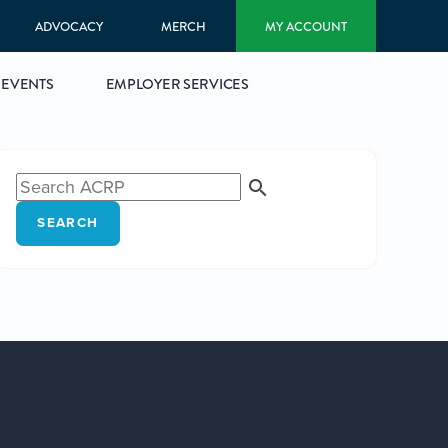
ADVOCACY
MERCH
MY ACCOUNT
EVENTS
EMPLOYER SERVICES
SEARCH