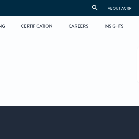
S
ABOUT ACRP
NG
CERTIFICATION
CAREERS
INSIGHTS