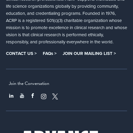
life science organizations globally by providing community,
education, and credentialing programs. Founded in 1976,
ACRP is a registered 501(c)(3) charitable organization whose
mission is to promote excellence in clinical research and whose
vision is that clinical research is performed ethically,
responsibly, and professionally everywhere in the world.
CONTACT US >
FAQs >
JOIN OUR MAILING LIST >
Join the Conversation