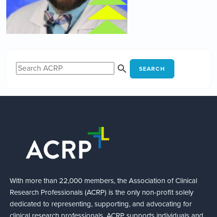
SEARCH
With more than 22,000 members, the Association of Clinical
Research Professionals (ACRP) is the only non-profit solely
dedicated to representing, supporting, and advocating for
clinical research professionals. ACRP supports individuals and