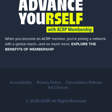
When you become an ACRP member, you’re joining a network
with a global
reach—and so much more.
EXPLORE THE
BENEFITS OF MEMBERSHIP
Accessibility
Privacy Policy
Cancellation Policies
Ad Choices
© 2026 ACRP. All Rights Reserved