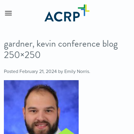
gardner, kevin conference blog
250×250
Posted
February 21, 2024
by
Emily Norris
.