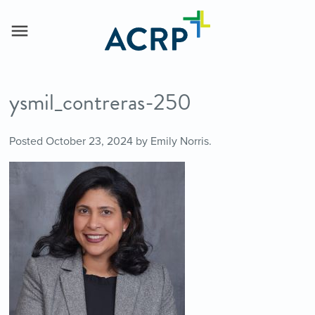
ysmil_contreras-250
Posted
October 23, 2024
by
Emily Norris
.