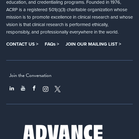
education, and credentialing programs. Founded in 1976,
ACRP is a registered 501(c)(3) charitable organization whose
mission is to promote excellence in clinical research and whose
vision is that clinical research is performed ethically,
responsibly, and professionally everywhere in the world.
CONTACT US >
FAQs >
JOIN OUR MAILING LIST >
Join the Conversation