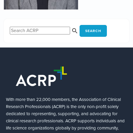
SEARCH
With more than 22,000 members, the Association of Clinical
Research Professionals (ACRP) is the only non-profit solely
dedicated to representing, supporting, and advocating for
clinical research professionals. ACRP supports individuals and
life science organizations globally by providing community,