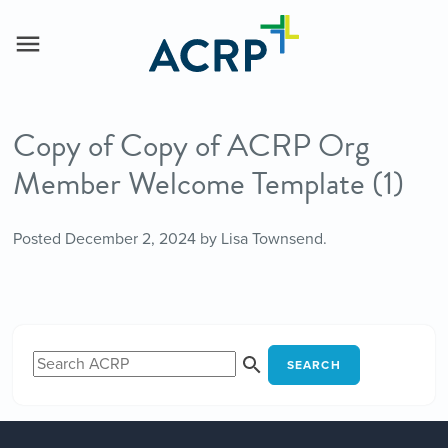
Copy of Copy of ACRP Org
Member Welcome Template (1)
Posted
December 2, 2024
by
Lisa Townsend
.
SEARCH