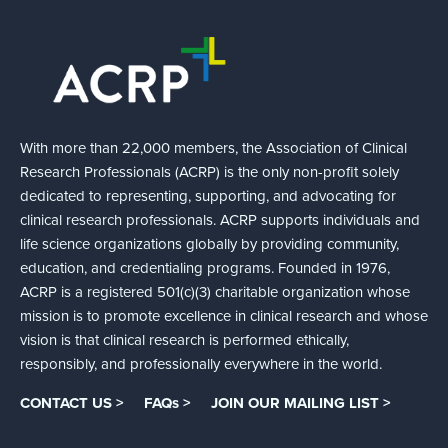
With more than 22,000 members, the Association of Clinical
Research Professionals (ACRP) is the only non-profit solely
dedicated to representing, supporting, and advocating for
clinical research professionals. ACRP supports individuals and
life science organizations globally by providing community,
education, and credentialing programs. Founded in 1976,
ACRP is a registered 501(c)(3) charitable organization whose
mission is to promote excellence in clinical research and whose
vision is that clinical research is performed ethically,
responsibly, and professionally everywhere in the world.
CONTACT US >
FAQs >
JOIN OUR MAILING LIST >