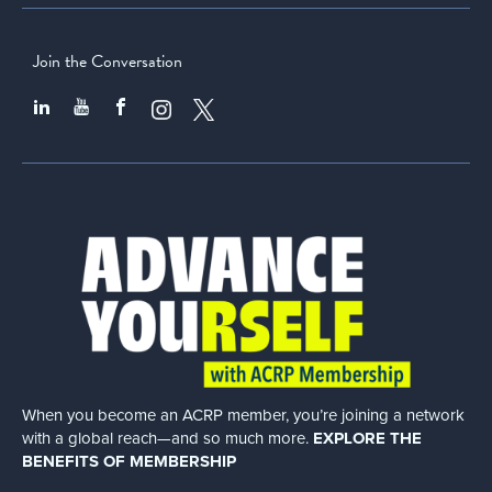
Join the Conversation
When you become an ACRP member, you’re joining a network
with a global
reach—and so much more.
EXPLORE THE
BENEFITS OF MEMBERSHIP