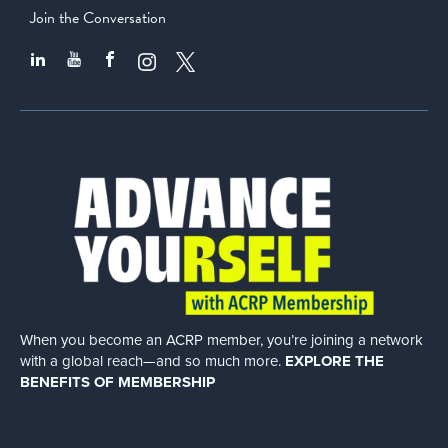
Join the Conversation
When you become an ACRP member, you’re joining a network
with a global
reach—and so much more.
EXPLORE THE
BENEFITS OF MEMBERSHIP