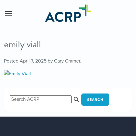
emily viall
Posted
April 7, 2025
by
Gary Cramer
.
SEARCH