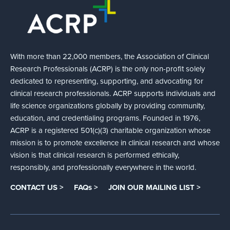
With more than 22,000 members, the Association of Clinical
Research Professionals (ACRP) is the only non-profit solely
dedicated to representing, supporting, and advocating for
clinical research professionals. ACRP supports individuals and
life science organizations globally by providing community,
education, and credentialing programs. Founded in 1976,
ACRP is a registered 501(c)(3) charitable organization whose
mission is to promote excellence in clinical research and whose
vision is that clinical research is performed ethically,
responsibly, and professionally everywhere in the world.
CONTACT US >
FAQs >
JOIN OUR MAILING LIST >