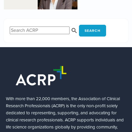
SEARCH
With more than 22,000 members, the Association of Clinical
Research Professionals (ACRP) is the only non-profit solely
dedicated to representing, supporting, and advocating for
clinical research professionals. ACRP supports individuals and
life science organizations globally by providing community,