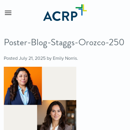
Poster-Blog-Staggs-Orozco-250
Posted
July 21, 2025
by
Emily Norris
.