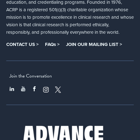
education, and credentialing programs. Founded in 1976,
ACRP is a registered 501(c)(3) charitable organization whose
mission is to promote excellence in clinical research and whose
vision is that clinical research is performed ethically,
responsibly, and professionally everywhere in the world.
CONTACT US >
FAQs >
JOIN OUR MAILING LIST >
Join the Conversation