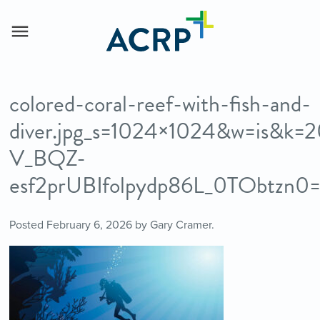
colored-coral-reef-with-fish-and-
diver.jpg_s=1024×1024&w=is&k=
V_BQZ-
esf2prUBIfolpydp86L_0TObtzn0
Posted
February 6, 2026
by
Gary Cramer
.