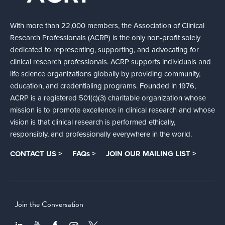
With more than 22,000 members, the Association of Clinical
Research Professionals (ACRP) is the only non-profit solely
dedicated to representing, supporting, and advocating for
clinical research professionals. ACRP supports individuals and
life science organizations globally by providing community,
education, and credentialing programs. Founded in 1976,
ACRP is a registered 501(c)(3) charitable organization whose
mission is to promote excellence in clinical research and whose
vision is that clinical research is performed ethically,
responsibly, and professionally everywhere in the world.
CONTACT US >
FAQs >
JOIN OUR MAILING LIST >
Join the Conversation