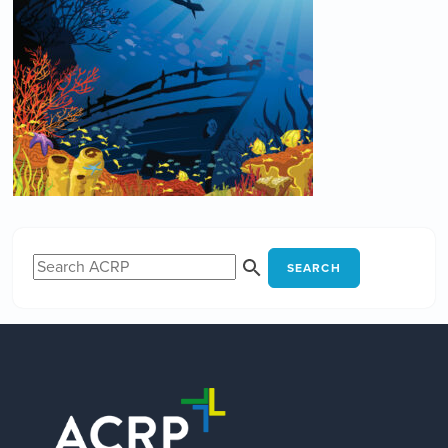
SEARCH