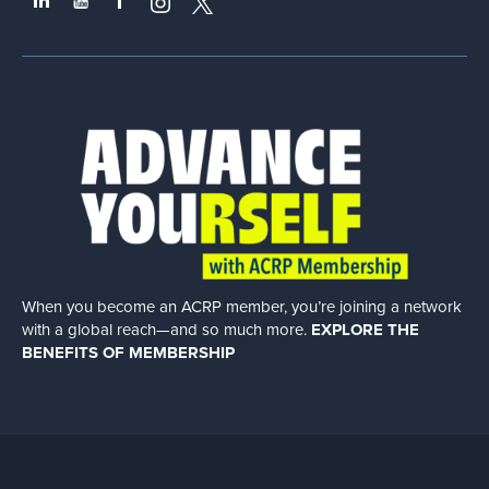
When you become an ACRP member, you’re joining a network
with a global
reach—and so much more.
EXPLORE THE
BENEFITS OF MEMBERSHIP