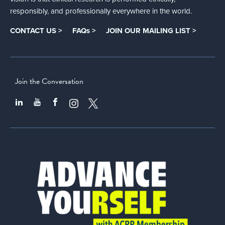
responsibly, and professionally everywhere in the world.
CONTACT US >
FAQs >
JOIN OUR MAILING LIST >
Join the Conversation