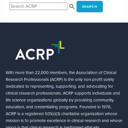
SEARCH
With more than 22,000 members, the Association of Clinical
Research Professionals (ACRP) is the only non-profit solely
dedicated to representing, supporting, and advocating for
clinical research professionals. ACRP supports individuals and
life science organizations globally by providing community,
education, and credentialing programs. Founded in 1976,
ACRP is a registered 501(c)(3) charitable organization whose
mission is to promote excellence in clinical research and whose
vision is that clinical research is performed ethically,