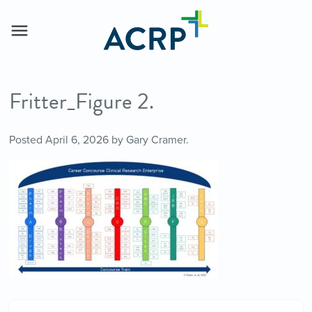
Fritter_Figure 2.
Posted
April 6, 2026
by
Gary Cramer
.