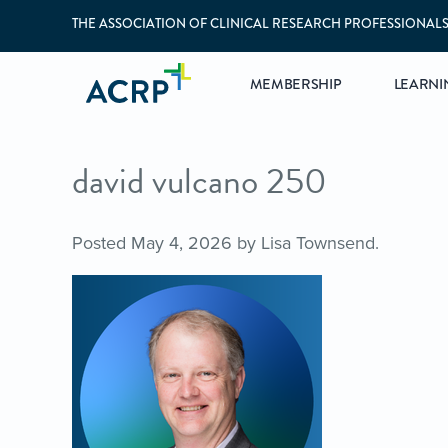
THE ASSOCIATION OF CLINICAL RESEARCH PROFESSIONAL
MEMBERSHIP
LEARNI
david vulcano 250
Posted
May 4, 2026
by
Lisa Townsend
.