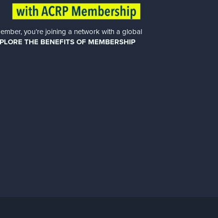
er, you’re joining a network with a global
PLORE THE BENEFITS OF MEMBERSHIP