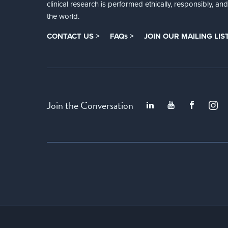
clinical research is performed ethically, responsibly, a
the world.
CONTACT US >
FAQs >
JOIN OUR MAILING LIST
Join the Conversation