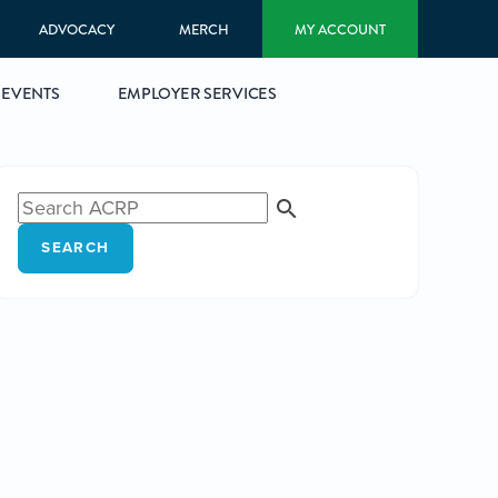
ADVOCACY
MERCH
MY ACCOUNT
EVENTS
EMPLOYER SERVICES
SEARCH