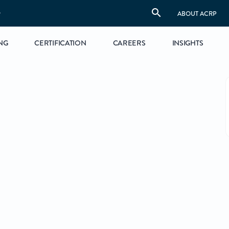
S
ABOUT ACRP
NG
CERTIFICATION
CAREERS
INSIGHTS