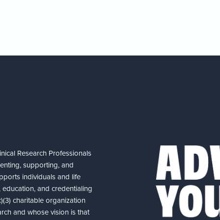
nical Research Professionals
senting, supporting, and
ports individuals and life
 education, and credentialing
(3) charitable organization
arch and whose vision is that