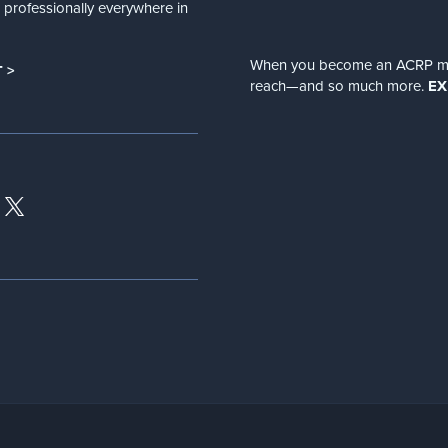
nd professionally everywhere in
When you become an ACRP memb
 >
reach—and so much more.
EX