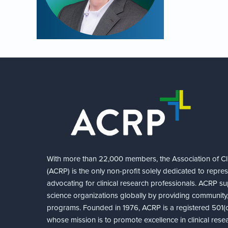
With more than 22,000 members, the Association of Cli
(ACRP) is the only non-profit solely dedicated to repre
advocating for clinical research professionals. ACRP sup
science organizations globally by providing community,
programs. Founded in 1976, ACRP is a registered 501(c)
whose mission is to promote excellence in clinical rese