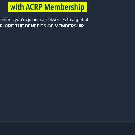
er, you’re joining a network with a global
PLORE THE BENEFITS OF MEMBERSHIP