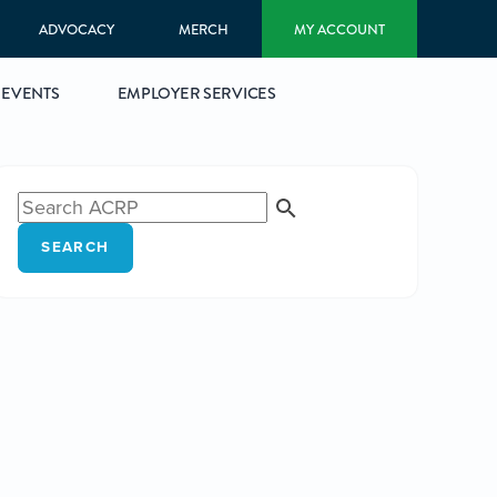
ADVOCACY
MERCH
MY ACCOUNT
EVENTS
EMPLOYER SERVICES
SEARCH