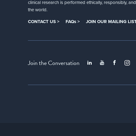
clinical research is performed ethically, responsibly, a
the world.
CONTACT US >
FAQs >
JOIN OUR MAILING LIST
Join the Conversation