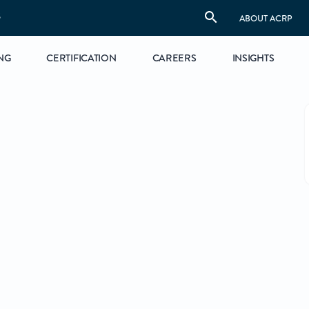
S
ABOUT ACRP
NG
CERTIFICATION
CAREERS
INSIGHTS