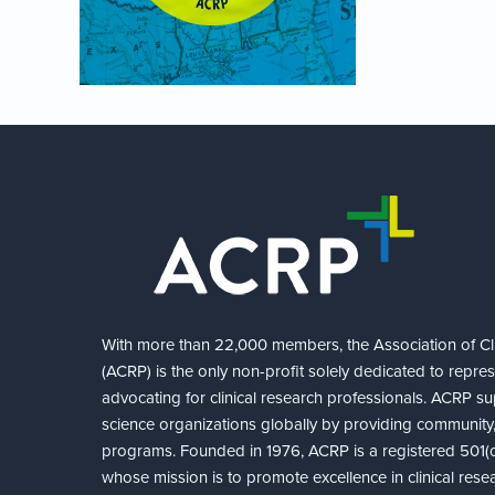
With more than 22,000 members, the Association of Cli
(ACRP) is the only non-profit solely dedicated to repre
advocating for clinical research professionals. ACRP sup
science organizations globally by providing community,
programs. Founded in 1976, ACRP is a registered 501(c)
whose mission is to promote excellence in clinical rese