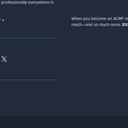
nd professionally everywhere in
When you become an ACRP memb
 >
reach—and so much more.
EX