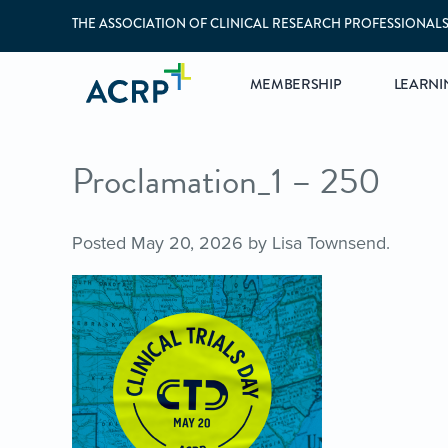
THE ASSOCIATION OF CLINICAL RESEARCH PROFESSIONAL
MEMBERSHIP
LEARNI
Proclamation_1 – 250
Posted
May 20, 2026
by
Lisa Townsend
.