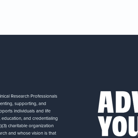
nical Research Professionals
senting, supporting, and
ports individuals and life
 education, and credentialing
(3) charitable organization
arch and whose vision is that