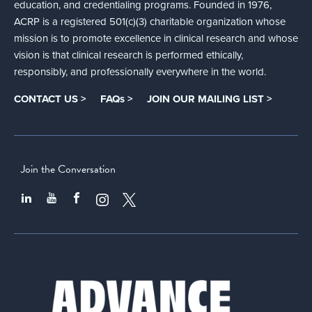
education, and credentialing programs. Founded in 1976,
ACRP is a registered 501(c)(3) charitable organization whose
mission is to promote excellence in clinical research and whose
vision is that clinical research is performed ethically,
responsibly, and professionally everywhere in the world.
CONTACT US >
FAQs >
JOIN OUR MAILING LIST >
Join the Conversation