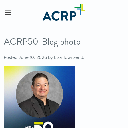
ACRP50_Blog photo
Posted
June 10, 2026
by
Lisa Townsend
.