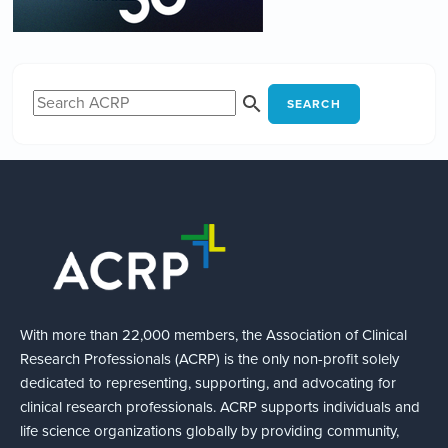
SEARCH
With more than 22,000 members, the Association of Clinical
Research Professionals (ACRP) is the only non-profit solely
dedicated to representing, supporting, and advocating for
clinical research professionals. ACRP supports individuals and
life science organizations globally by providing community,