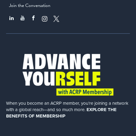
Join the Conversation
When you become an ACRP member, you’re joining a network
with a global
reach—and so much more.
EXPLORE THE
BENEFITS OF MEMBERSHIP