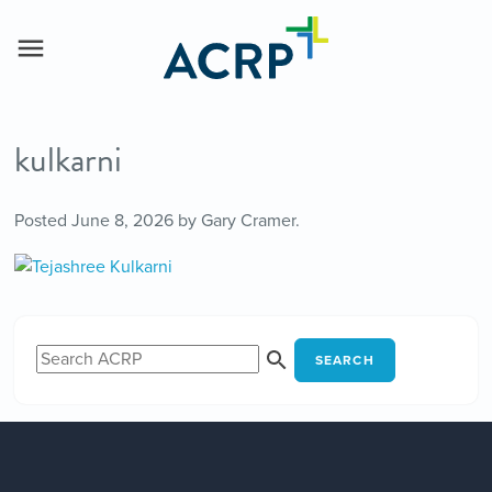
kulkarni
Posted
June 8, 2026
by
Gary Cramer
.
SEARCH