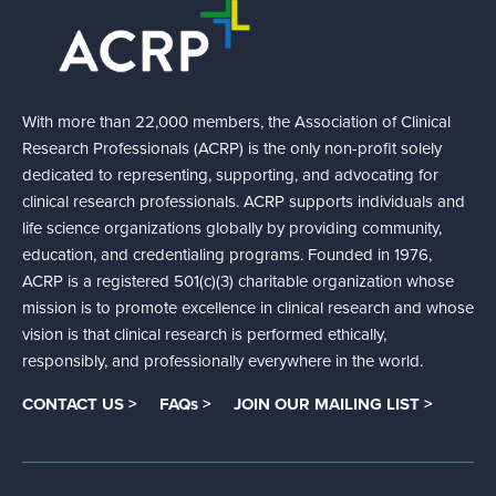
With more than 22,000 members, the Association of Clinical
Research Professionals (ACRP) is the only non-profit solely
dedicated to representing, supporting, and advocating for
clinical research professionals. ACRP supports individuals and
life science organizations globally by providing community,
education, and credentialing programs. Founded in 1976,
ACRP is a registered 501(c)(3) charitable organization whose
mission is to promote excellence in clinical research and whose
vision is that clinical research is performed ethically,
responsibly, and professionally everywhere in the world.
CONTACT US >
FAQs >
JOIN OUR MAILING LIST >