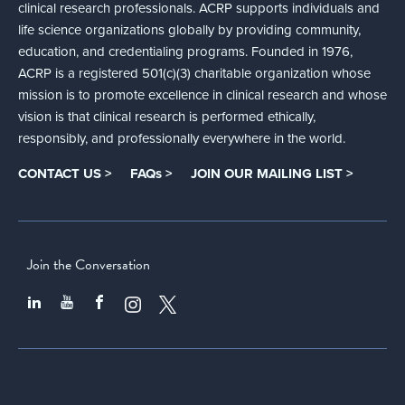
clinical research professionals. ACRP supports individuals and
life science organizations globally by providing community,
education, and credentialing programs. Founded in 1976,
ACRP is a registered 501(c)(3) charitable organization whose
mission is to promote excellence in clinical research and whose
vision is that clinical research is performed ethically,
responsibly, and professionally everywhere in the world.
CONTACT US >
FAQs >
JOIN OUR MAILING LIST >
Join the Conversation