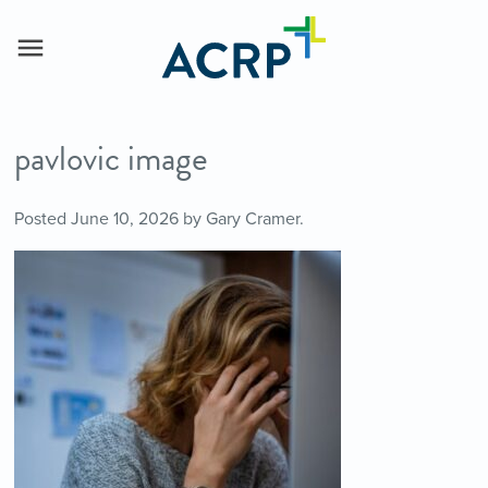
pavlovic image
Posted
June 10, 2026
by
Gary Cramer
.