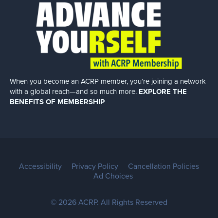
When you become an ACRP member, you’re joining a network
with a global
reach—and so much more.
EXPLORE THE
BENEFITS OF MEMBERSHIP
Accessibility
Privacy Policy
Cancellation Policies
Ad Choices
© 2026 ACRP. All Rights Reserved