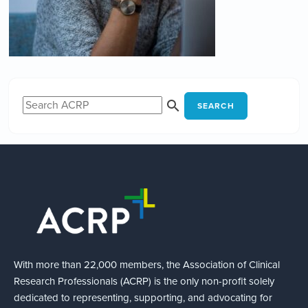
SEARCH
With more than 22,000 members, the Association of Clinical
Research Professionals (ACRP) is the only non-profit solely
dedicated to representing, supporting, and advocating for