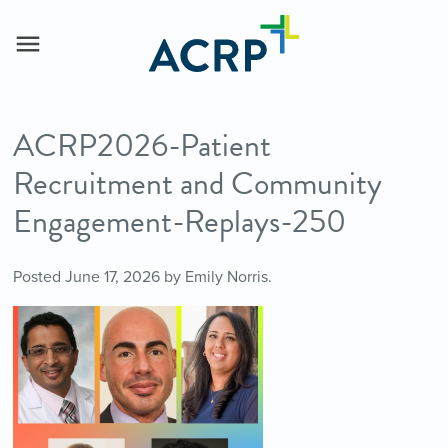
ACRP2026-Patient
Recruitment and Community
Engagement-Replays-250
Posted
June 17, 2026
by
Emily Norris
.