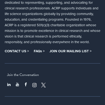
dedicated to representing, supporting, and advocating for
clinical research professionals. ACRP supports individuals and
life science organizations globally by providing community,
education, and credentialing programs. Founded in 1976,
ACRP is a registered 501(c)(3) charitable organization whose
mission is to promote excellence in clinical research and whose
vision is that clinical research is performed ethically,
responsibly, and professionally everywhere in the world.
CONTACT US >
FAQs >
JOIN OUR MAILING LIST >
Join the Conversation