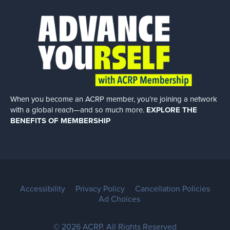
When you become an ACRP member, you’re joining a network
with a global
reach—and so much more.
EXPLORE THE
BENEFITS OF MEMBERSHIP
Accessibility
Privacy Policy
Cancellation Policies
Ad Choices
© 2026 ACRP. All Rights Reserved