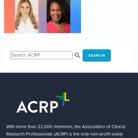
SEARCH
With more than 22,000 members, the Association of Clinical
Research Professionals (ACRP) is the only non-profit solely