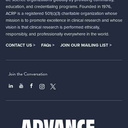
education, and credentialing programs. Founded in 1976,
ACRP is a registered 501(c)(3) charitable organization whose
mission is to promote excellence in clinical research and whose
vision is that clinical research is performed ethically,
responsibly, and professionally everywhere in the world.
CONTACT US >
FAQs >
JOIN OUR MAILING LIST >
Join the Conversation