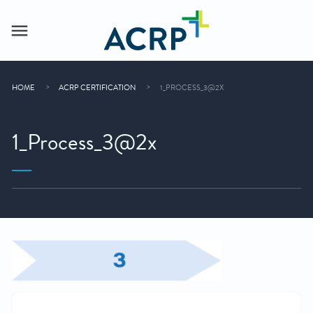
HOME
ACRP CERTIFICATION
1_PROCESS_3@2X
1_Process_3@2x