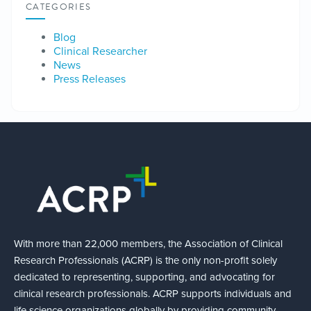
CATEGORIES
Blog
Clinical Researcher
News
Press Releases
With more than 22,000 members, the Association of Clinical
Research Professionals (ACRP) is the only non-profit solely
dedicated to representing, supporting, and advocating for
clinical research professionals. ACRP supports individuals and
life science organizations globally by providing community,