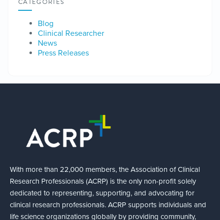
CATEGORIES
Blog
Clinical Researcher
News
Press Releases
With more than 22,000 members, the Association of Clinical
Research Professionals (ACRP) is the only non-profit solely
dedicated to representing, supporting, and advocating for
clinical research professionals. ACRP supports individuals and
life science organizations globally by providing community,