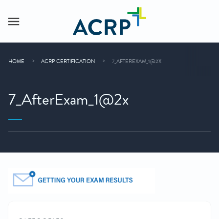
HOME
ACRP CERTIFICATION
7_AFTEREXAM_1@2X
7_AfterExam_1@2x