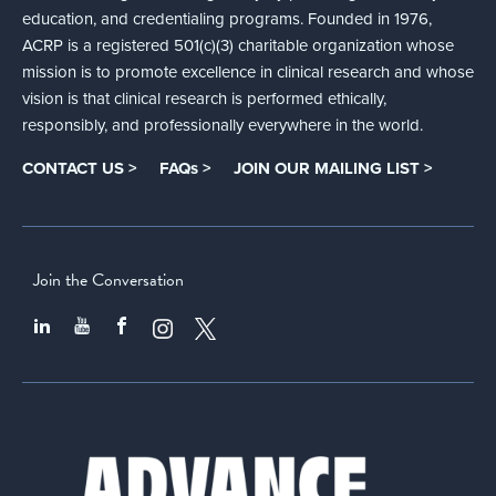
education, and credentialing programs. Founded in 1976,
ACRP is a registered 501(c)(3) charitable organization whose
mission is to promote excellence in clinical research and whose
vision is that clinical research is performed ethically,
responsibly, and professionally everywhere in the world.
CONTACT US >
FAQs >
JOIN OUR MAILING LIST >
Join the Conversation