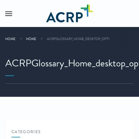
HOME
HOME
ACRPGLOSSARY_HOME_DESKTOP_OPT1
ACRPGlossary_Home_desktop_op
CATEGORIES