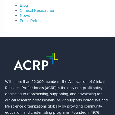
Blog
Clinical Researcher
News
Press Releases
With more than 22,000 members, the Association of Clinical
Research Professionals (ACRP) is the only non-profit solely
dedicated to representing, supporting, and advocating for
clinical research professionals. ACRP supports individuals and
life science organizations globally by providing community,
education, and credentialing programs. Founded in 1976,