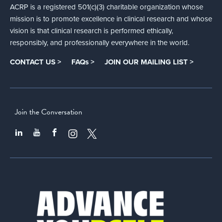
ACRP is a registered 501(c)(3) charitable organization whose
mission is to promote excellence in clinical research and whose
vision is that clinical research is performed ethically,
responsibly, and professionally everywhere in the world.
CONTACT US >
FAQs >
JOIN OUR MAILING LIST >
Join the Conversation