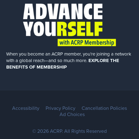
When you become an ACRP member, you’re joining a network
with a global
reach—and so much more.
EXPLORE THE
BENEFITS OF MEMBERSHIP
Accessibility
Privacy Policy
Cancellation Policies
Ad Choices
© 2026 ACRP. All Rights Reserved