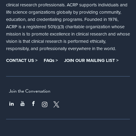
clinical research professionals. ACRP supports individuals and
life science organizations globally by providing community,
education, and credentialing programs. Founded in 1976,
ACRP is a registered 501(c)(3) charitable organization whose
mission is to promote excellence in clinical research and whose
vision is that clinical research is performed ethically,
responsibly, and professionally everywhere in the world.
CONTACT US >
FAQs >
JOIN OUR MAILING LIST >
Join the Conversation