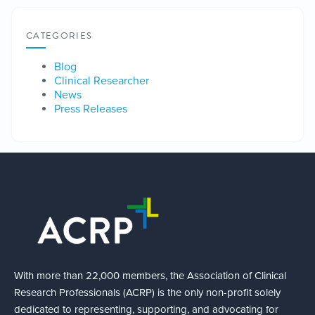
CATEGORIES
Blog
Clinical Researcher
News
Press Releases
With more than 22,000 members, the Association of Clinical
Research Professionals (ACRP) is the only non-profit solely
dedicated to representing, supporting, and advocating for