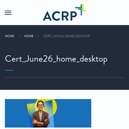
HOME
HOME
CERT_JUNE26_HOME_DESKTOP
Cert_June26_home_desktop