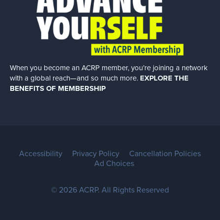
When you become an ACRP member, you’re joining a network
with a global
reach—and so much more.
EXPLORE THE
BENEFITS OF MEMBERSHIP
Accessibility
Privacy Policy
Cancellation Policies
Ad Choices
© 2026 ACRP. All Rights Reserved