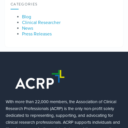
CATEGORIES
Blog
Clinical Researcher
News
Press Releases
With more than 22,000 members, the Association of Clinical
Research Professionals (ACRP) is the only non-profit solely
dedicated to representing, supporting, and advocating for
clinical research professionals. ACRP supports individuals and