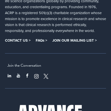
life science organizations globally by providing community,
education, and credentialing programs. Founded in 1976,
ACRP is a registered 501(c)(3) charitable organization whose
mission is to promote excellence in clinical research and whose
vision is that clinical research is performed ethically,
responsibly, and professionally everywhere in the world.
CONTACT US >
FAQs >
JOIN OUR MAILING LIST >
Join the Conversation