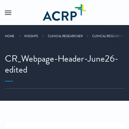
HOME
INSIGHTS
CLINICAL RESEARCHER
CLINICAL RESEARCHER 
CR_Webpage-Header-June26-
edited