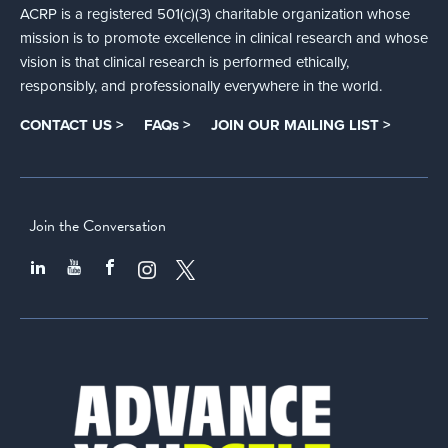
ACRP is a registered 501(c)(3) charitable organization whose
mission is to promote excellence in clinical research and whose
vision is that clinical research is performed ethically,
responsibly, and professionally everywhere in the world.
CONTACT US >
FAQs >
JOIN OUR MAILING LIST >
Join the Conversation