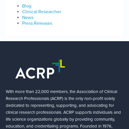
Blog
Clinical Researcher
News
Press Releases
With more than 22,000 members, the Association of Clinical
Research Professionals (ACRP) is the only non-profit solely
dedicated to representing, supporting, and advocating for
clinical research professionals. ACRP supports individuals and
life science organizations globally by providing community,
education, and credentialing programs. Founded in 1976,