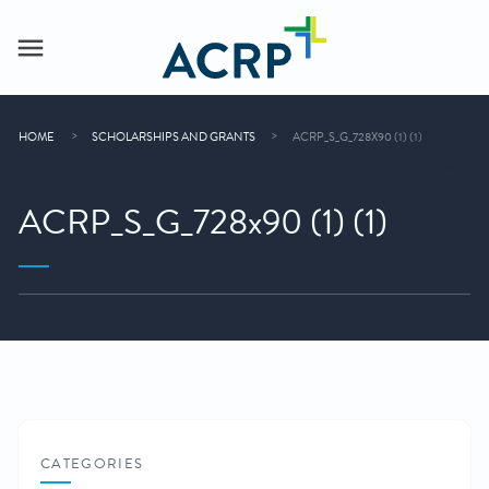
HOME
SCHOLARSHIPS AND GRANTS
ACRP_S_G_728X90 (1) (1)
ACRP_S_G_728x90 (1) (1)
CATEGORIES