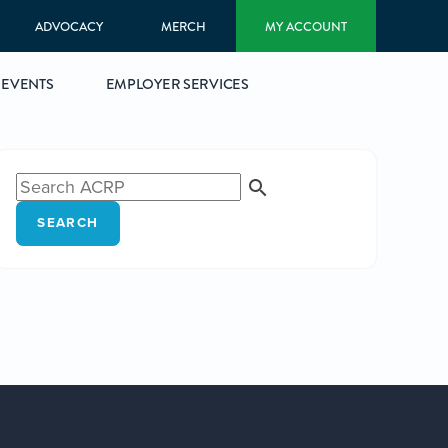
ADVOCACY
MERCH
MY ACCOUNT
EVENTS
EMPLOYER SERVICES
SEARCH