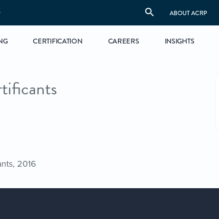
S
ABOUT ACRP
NG
CERTIFICATION
CAREERS
INSIGHTS
tificants
ants, 2016