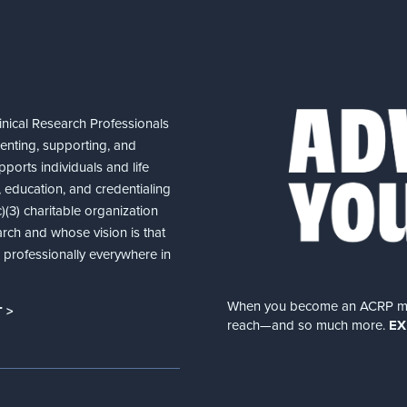
nical Research Professionals
senting, supporting, and
ports individuals and life
 education, and credentialing
(3) charitable organization
arch and whose vision is that
nd professionally everywhere in
When you become an ACRP memb
 >
reach—and so much more.
EX