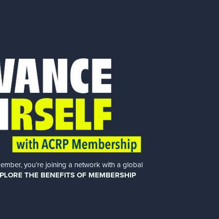
er, you’re joining a network with a global
PLORE THE BENEFITS OF MEMBERSHIP