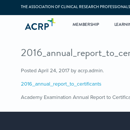
THE ASSOCIATION OF CLINICAL RESEARCH PROFESSIONAL
MEMBERSHIP
LEARNI
2016_annual_report_to_cer
Posted
April 24, 2017
by
acrp.admin
.
2016_annual_report_to_certificants
Academy Examination Annual Report to Certific