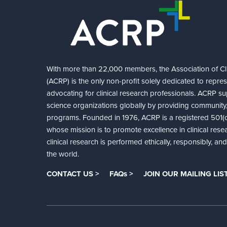
With more than 22,000 members, the Association of Cli
(ACRP) is the only non-profit solely dedicated to repre
advocating for clinical research professionals. ACRP sup
science organizations globally by providing community,
programs. Founded in 1976, ACRP is a registered 501(c)
whose mission is to promote excellence in clinical rese
clinical research is performed ethically, responsibly, a
the world.
CONTACT US >
FAQs >
JOIN OUR MAILING LIST