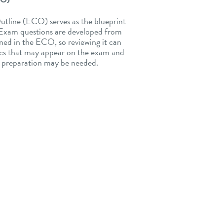
tline (ECO) serves as the blueprint
. Exam questions are developed from
ned in the ECO, so reviewing it can
pics that may appear on the exam and
l preparation may be needed.