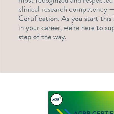
clinical research competency
Certification. As you start thi
in your career, we’re here to s
step of the way.