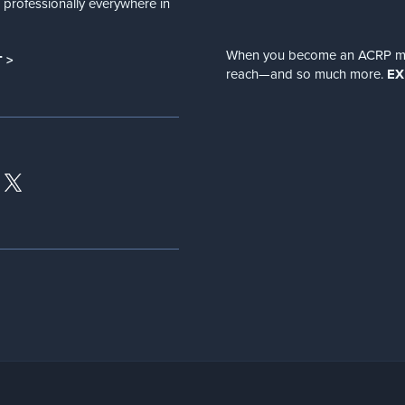
nd professionally everywhere in
When you become an ACRP memb
 >
reach—and so much more.
EX