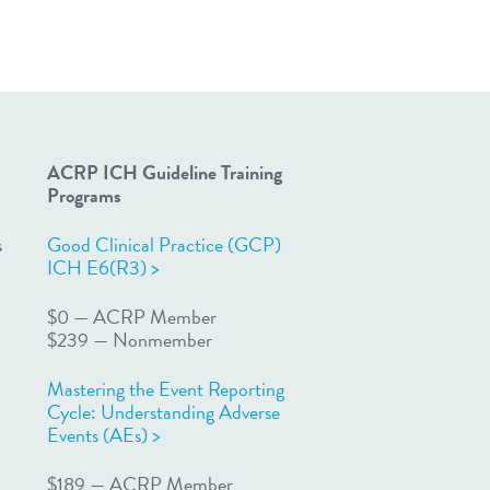
ACRP ICH Guideline Training
Programs
s
Good Clinical Practice (GCP)
ICH E6(R3) >
$0 — ACRP Member
$239 — Nonmember
Mastering the Event Reporting
Cycle: Understanding Adverse
Events (AEs) >
n
$189 — ACRP Member