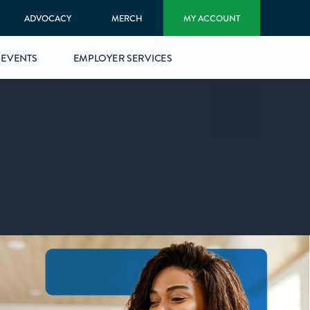
ADVOCACY
MERCH
MY ACCOUNT
EVENTS
EMPLOYER SERVICES