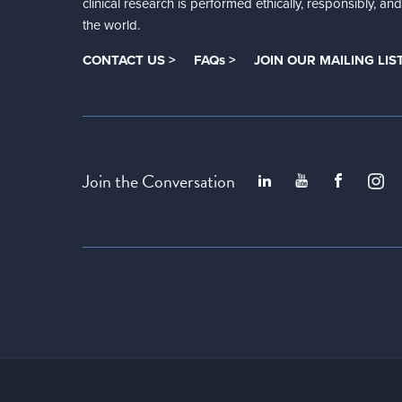
clinical research is performed ethically, responsibly, a
the world.
CONTACT US >
FAQs >
JOIN OUR MAILING LIST
Join the Conversation