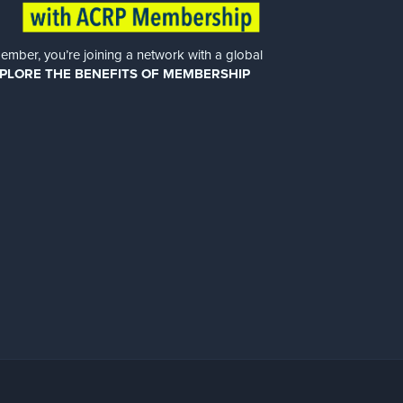
er, you’re joining a network with a global
PLORE THE BENEFITS OF MEMBERSHIP