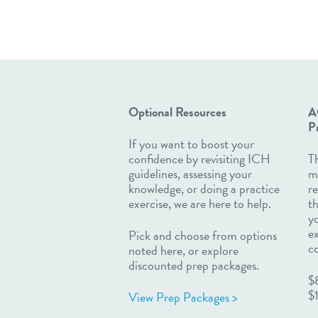
Optional Resources
A
Pr
If you want to boost your
confidence by revisiting ICH
Th
guidelines, assessing your
m
knowledge, or doing a practice
re
exercise, we are here to help.
th
yo
e
Pick and choose from options
c
noted here, or explore
discounted prep packages.
$
$
View Prep Packages >