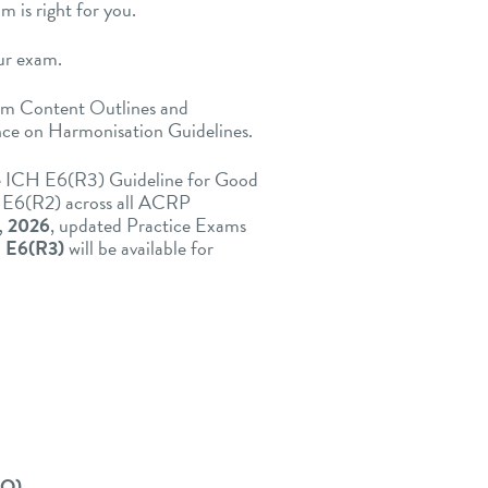
 is right for you.
ur exam.
am Content Outlines and
nce on Harmonisation Guidelines.
he ICH E6(R3) Guideline for Good
ce E6(R2) across all ACRP
, 2026
, updated Practice Exams
 E6(R3)
will be available for
CO)