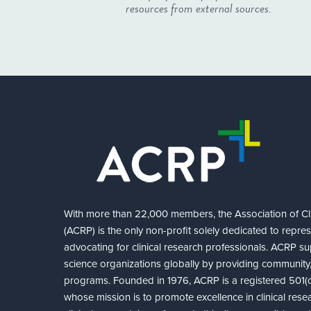
resources from external sources.
With more than 22,000 members, the Association of Cli
(ACRP) is the only non-profit solely dedicated to repre
advocating for clinical research professionals. ACRP sup
science organizations globally by providing community,
programs. Founded in 1976, ACRP is a registered 501(c)
whose mission is to promote excellence in clinical rese