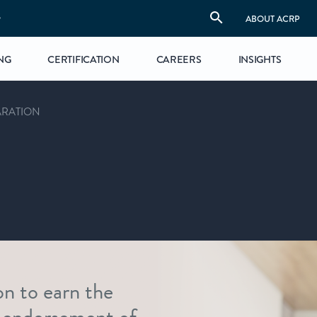
S
ABOUT ACRP
NG
CERTIFICATION
CAREERS
INSIGHTS
ARATION
on to earn the
 endorsement of