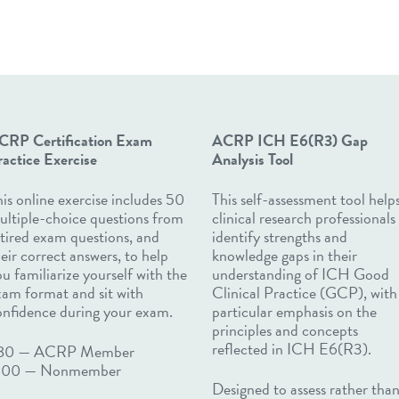
CRP Certification Exam
ACRP ICH
E6(R3)
Gap
actice Exercise
Analysis Tool
is online exercise includes 50
​​​​​​This self-assessment tool help
ultiple-choice questions from
clinical research professionals
tired exam questions, and
identify strengths and
eir correct answers, to help
knowledge gaps in their
u familiarize yourself with the
understanding of ICH Good
xam format and sit with
Clinical Practice (GCP), with
onfidence during your exam.
particular emphasis on the
principles and concepts
reflected in ICH E6(R3).
80 — ACRP Member
100
—
Nonmember
Designed to assess rather tha