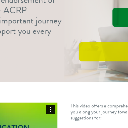
 — ACRP
s important journey
upport you every
This video offers a comprehe
you along your journey tow
suggestions for: