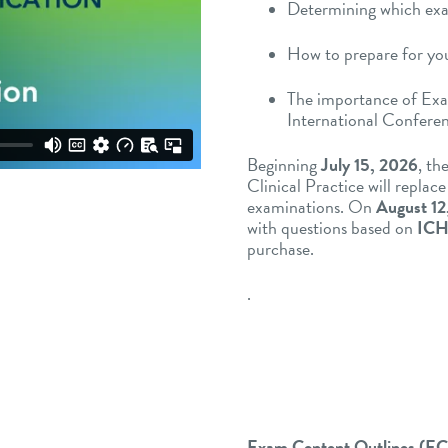
Determining which exam
How to prepare for yo
The importance of Ex
International Confere
Beginning
July 15, 2026
, t
Clinical Practice will repla
examinations. On
August 12
with questions based on
ICH
purchase.
.
Exam Content Outlines (E