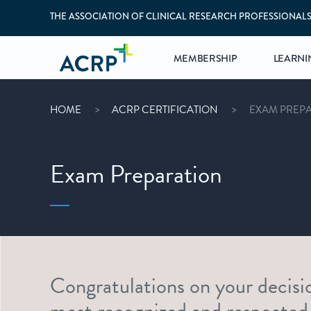
THE ASSOCIATION OF CLINICAL RESEARCH PROFESSIONAL
MEMBERSHIP
LEARNI
HOME
ACRP CERTIFICATION
EXAM PREP
Exam Preparation
Congratulations on your decisi
most recognized and respected