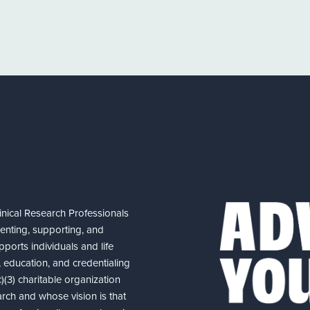
nical Research Professionals
senting, supporting, and
ports individuals and life
 education, and credentialing
(3) charitable organization
arch and whose vision is that