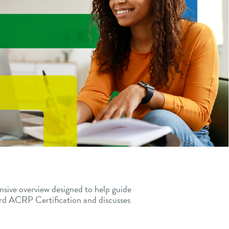
nsive overview designed to help guide
ard ACRP Certification and
discusses