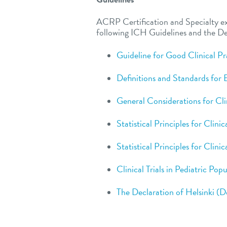
ACRP Certification and Specialty e
following ICH Guidelines and the Dec
Guideline for Good Clinical Pr
Definitions and Standards for
General Considerations for Clin
Statistical Principles for Clinic
Statistical Principles for Clinic
Clinical Trials in Pediatric Pop
The Declaration of Helsinki (