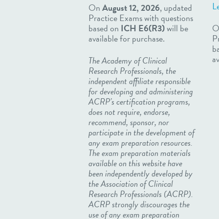
L
On
August 12, 2026
, updated
Practice Exams with questions
based on
ICH E6(R3)
will be
O
available for purchase.
P
b
av
The Academy of Clinical
Research Professionals, the
independent affiliate responsible
for developing and administering
ACRP’s certification programs,
does not require, endorse,
recommend, sponsor, nor
participate in the development of
any exam preparation resources.
The exam preparation materials
available on this website have
been independently developed by
the Association of Clinical
Research Professionals (ACRP).
ACRP strongly discourages the
use of any exam preparation