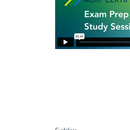
Guidelines