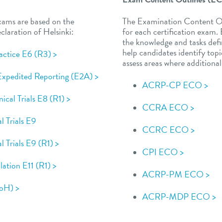
xams are based on the
The Examination Content Ou
laration of Helsinki:
for each certification exam
the knowledge and tasks defi
help candidates identify to
actice E6 (R3) >
assess areas where additiona
 Expedited Reporting (E2A) >
ACRP-CP ECO >
ical Trials E8 (R1) >
CCRA ECO >
al Trials E9
CCRC ECO >
al Trials E9 (R1) >
CPI ECO >
ulation E11 (R1) >
ACRP-PM ECO >
DoH) >
ACRP-MDP ECO >