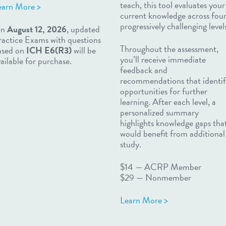
teach, this tool evaluates your
earn More >
current knowledge across fou
progressively challenging level
n
August 12, 2026
, updated
ractice Exams with questions
Throughout the assessment,
ased on
ICH E6(R3)
will be
you’ll receive immediate
ailable for purchase.
feedback and
recommendations that identi
opportunities for further
learning. After each level, a
personalized summary
highlights knowledge gaps tha
would benefit from additional
study.
$14
—
ACRP Member
$29
—
Nonmember
Learn More >