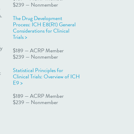
$239 — Nonmember
r
s.
The Drug Development
Process: ICH E8(R1) General
Considerations for Clinical
Trials >
fy
$189 — ACRP Member
$239 — Nonmember
Statistical Principles for
t
Clinical Trials: Overview of ICH
E9 >
$189 — ACRP Member
$239 — Nonmember