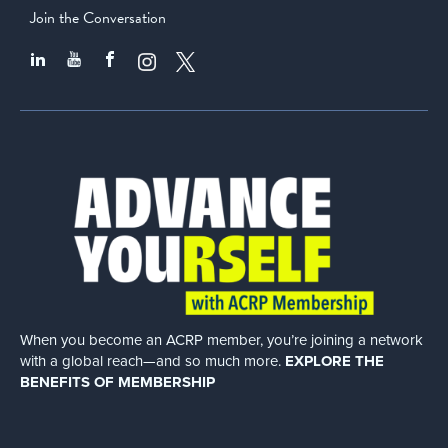
Join the Conversation
When you become an ACRP member, you’re joining a network
with a global
reach—and so much more.
EXPLORE THE
BENEFITS OF MEMBERSHIP