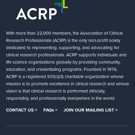
With more than 22,000 members, the Association of Clinical
Research Professionals (ACRP) is the only non-profit solely
dedicated to representing, supporting, and advocating for
clinical research professionals. ACRP supports individuals and
life science organizations globally by providing community,
education, and credentialing programs. Founded in 1976,
ACRP is a registered 501(c)(3) charitable organization whose
mission is to promote excellence in clinical research and whose
vision is that clinical research is performed ethically,
responsibly, and professionally everywhere in the world.
CONTACT US >
FAQs >
JOIN OUR MAILING LIST >