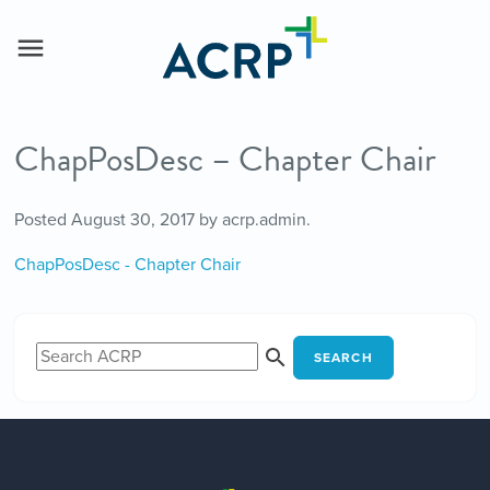
ChapPosDesc – Chapter Chair
Posted
August 30, 2017
by
acrp.admin
.
ChapPosDesc - Chapter Chair
SEARCH