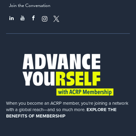
Join the Conversation
When you become an ACRP member, you’re joining a network
with a global
reach—and so much more.
EXPLORE THE
BENEFITS OF MEMBERSHIP