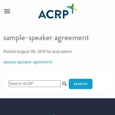
sample-speaker agreement
Posted
August 30, 2017
by
acrp.admin
.
sample-speaker agreement
SEARCH