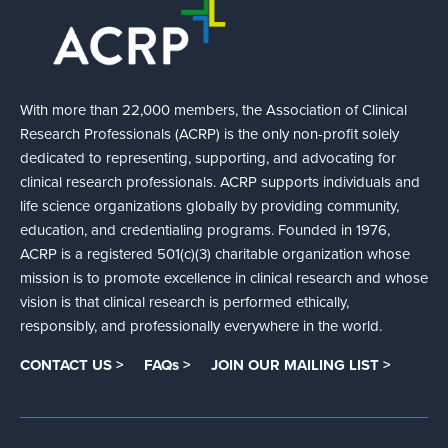
With more than 22,000 members, the Association of Clinical
Research Professionals (ACRP) is the only non-profit solely
dedicated to representing, supporting, and advocating for
clinical research professionals. ACRP supports individuals and
life science organizations globally by providing community,
education, and credentialing programs. Founded in 1976,
ACRP is a registered 501(c)(3) charitable organization whose
mission is to promote excellence in clinical research and whose
vision is that clinical research is performed ethically,
responsibly, and professionally everywhere in the world.
CONTACT US >
FAQs >
JOIN OUR MAILING LIST >