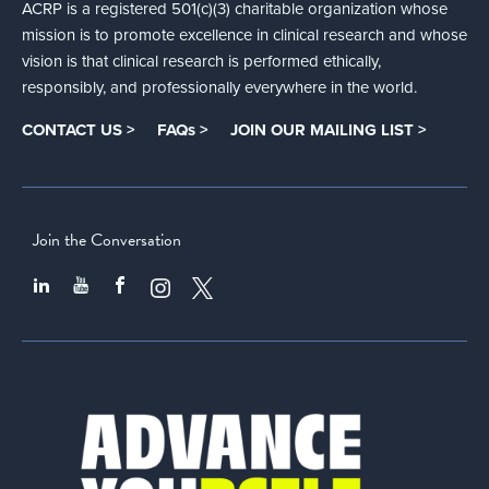
ACRP is a registered 501(c)(3) charitable organization whose
mission is to promote excellence in clinical research and whose
vision is that clinical research is performed ethically,
responsibly, and professionally everywhere in the world.
CONTACT US >
FAQs >
JOIN OUR MAILING LIST >
Join the Conversation