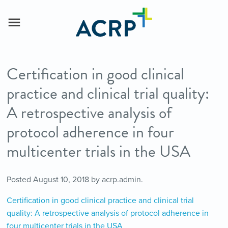
Certification in good clinical
practice and clinical trial quality:
A retrospective analysis of
protocol adherence in four
multicenter trials in the USA
Posted
August 10, 2018
by
acrp.admin
.
Certification in good clinical practice and clinical trial
quality: A retrospective analysis of protocol adherence in
four multicenter trials in the USA