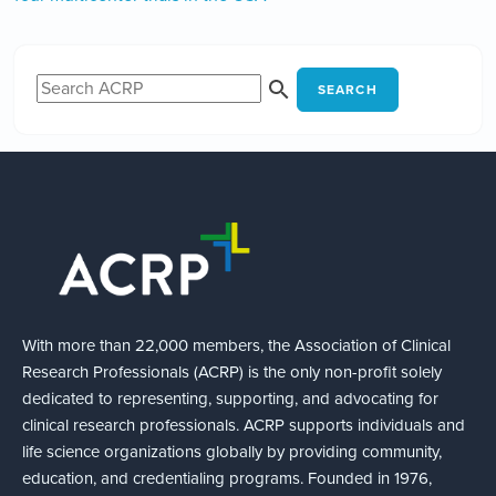
SEARCH
With more than 22,000 members, the Association of Clinical
Research Professionals (ACRP) is the only non-profit solely
dedicated to representing, supporting, and advocating for
clinical research professionals. ACRP supports individuals and
life science organizations globally by providing community,
education, and credentialing programs. Founded in 1976,