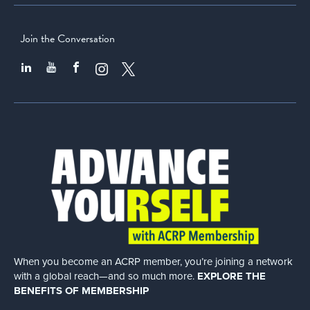
Join the Conversation
When you become an ACRP member, you’re joining a network
with a global
reach—and so much more.
EXPLORE THE
BENEFITS OF MEMBERSHIP