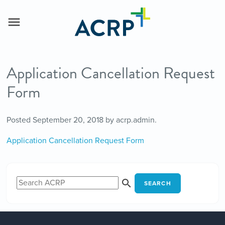
Application Cancellation Request
Form
Posted
September 20, 2018
by
acrp.admin
.
Application Cancellation Request Form
SEARCH