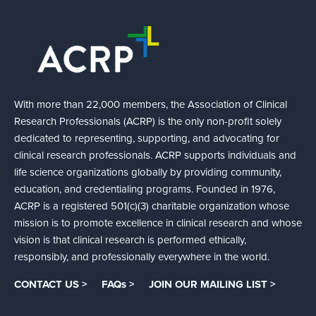
With more than 22,000 members, the Association of Clinical
Research Professionals (ACRP) is the only non-profit solely
dedicated to representing, supporting, and advocating for
clinical research professionals. ACRP supports individuals and
life science organizations globally by providing community,
education, and credentialing programs. Founded in 1976,
ACRP is a registered 501(c)(3) charitable organization whose
mission is to promote excellence in clinical research and whose
vision is that clinical research is performed ethically,
responsibly, and professionally everywhere in the world.
CONTACT US >
FAQs >
JOIN OUR MAILING LIST >