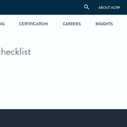
S
ABOUT ACRP
NG
CERTIFICATION
CAREERS
INSIGHTS
hecklist