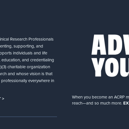
nical Research Professionals
senting, supporting, and
ports individuals and life
 education, and credentialing
(3) charitable organization
arch and whose vision is that
nd professionally everywhere in
When you become an ACRP memb
 >
reach—and so much more.
EX