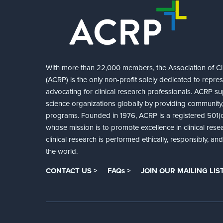
With more than 22,000 members, the Association of Cli
(ACRP) is the only non-profit solely dedicated to repre
advocating for clinical research professionals. ACRP sup
science organizations globally by providing community,
programs. Founded in 1976, ACRP is a registered 501(c)
whose mission is to promote excellence in clinical rese
clinical research is performed ethically, responsibly, a
the world.
CONTACT US >
FAQs >
JOIN OUR MAILING LIST