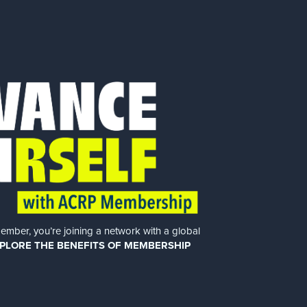
er, you’re joining a network with a global
PLORE THE BENEFITS OF MEMBERSHIP