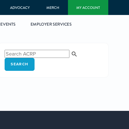
ADVOCACY
MERCH
MY ACCOUNT
EVENTS
EMPLOYER SERVICES
SEARCH