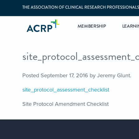
THE ASSOCIATION OF CLINICAL RESEARCH PROFESSIONAL
MEMBERSHIP
LEARNI
site_protocol_assessment_c
Posted
September 17, 2016
by
Jeremy Glunt
.
site_protocol_assessment_checklist
Site Protocol Amendment Checklist