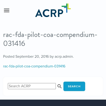
rac-fda-pilot-coa-compendium-
031416
Posted
September 20, 2016
by
acrp.admin
.
rac-fda-pilot-coa-compendium-031416
SEARCH