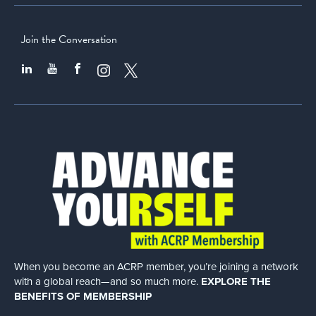
Join the Conversation
When you become an ACRP member, you’re joining a network
with a global
reach—and so much more.
EXPLORE THE
BENEFITS OF MEMBERSHIP