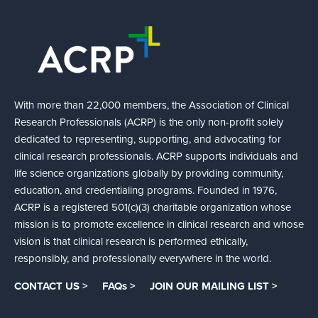
With more than 22,000 members, the Association of Clinical
Research Professionals (ACRP) is the only non-profit solely
dedicated to representing, supporting, and advocating for
clinical research professionals. ACRP supports individuals and
life science organizations globally by providing community,
education, and credentialing programs. Founded in 1976,
ACRP is a registered 501(c)(3) charitable organization whose
mission is to promote excellence in clinical research and whose
vision is that clinical research is performed ethically,
responsibly, and professionally everywhere in the world.
CONTACT US >
FAQs >
JOIN OUR MAILING LIST >