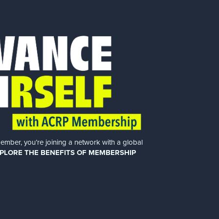
er, you’re joining a network with a global
PLORE THE BENEFITS OF MEMBERSHIP