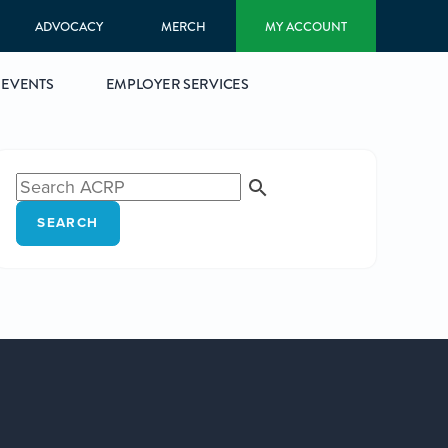
ADVOCACY
MERCH
MY ACCOUNT
EVENTS
EMPLOYER SERVICES
SEARCH