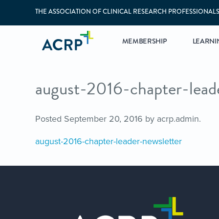
THE ASSOCIATION OF CLINICAL RESEARCH PROFESSIONAL
MEMBERSHIP
LEARNI
august-2016-chapter-lead
Posted
September 20, 2016
by
acrp.admin
.
august-2016-chapter-leader-newsletter