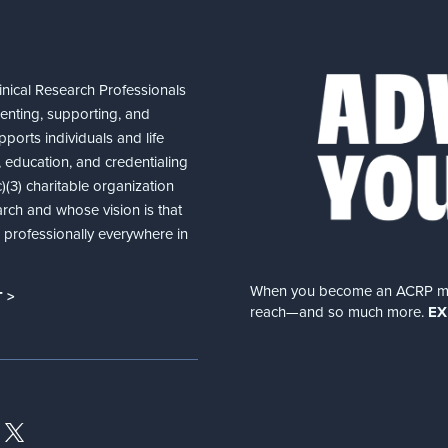
nical Research Professionals
senting, supporting, and
ports individuals and life
 education, and credentialing
(3) charitable organization
arch and whose vision is that
nd professionally everywhere in
When you become an ACRP memb
 >
reach—and so much more.
EX