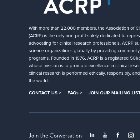
With more than 22,000 members, the Association of Cli
(ACRP) is the only non-profit solely dedicated to repre
advocating for clinical research professionals. ACRP sup
science organizations globally by providing community,
programs. Founded in 1976, ACRP is a registered 501(c)
whose mission is to promote excellence in clinical rese
clinical research is performed ethically, responsibly, a
the world.
CONTACT US >
FAQs >
JOIN OUR MAILING LIST
Join the Conversation