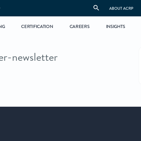
S
ABOUT ACRP
NG
CERTIFICATION
CAREERS
INSIGHTS
er-newsletter