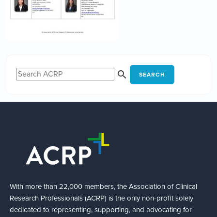
SEARCH
With more than 22,000 members, the Association of Clinical
Research Professionals (ACRP) is the only non-profit solely
dedicated to representing, supporting, and advocating for