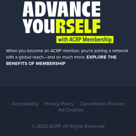
When you become an ACRP member, you’re joining a network
with a global
reach—and so much more.
EXPLORE THE
BENEFITS OF MEMBERSHIP
Accessibility
Privacy Policy
Cancellation Policies
Ad Choices
© 2026 ACRP. All Rights Reserved