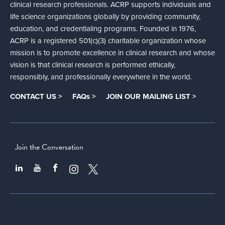
clinical research professionals. ACRP supports individuals and
life science organizations globally by providing community,
education, and credentialing programs. Founded in 1976,
ACRP is a registered 501(c)(3) charitable organization whose
mission is to promote excellence in clinical research and whose
vision is that clinical research is performed ethically,
responsibly, and professionally everywhere in the world.
CONTACT US >
FAQs >
JOIN OUR MAILING LIST >
Join the Conversation