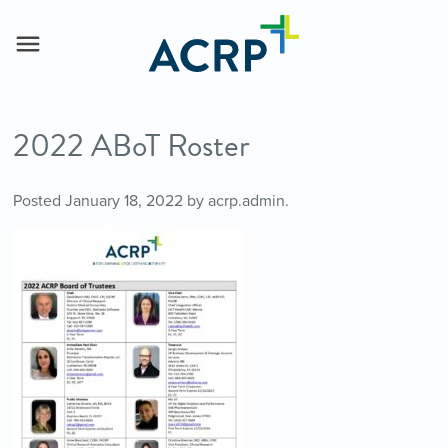
2022 ABoT Roster
Posted
January 18, 2022
by
acrp.admin
.