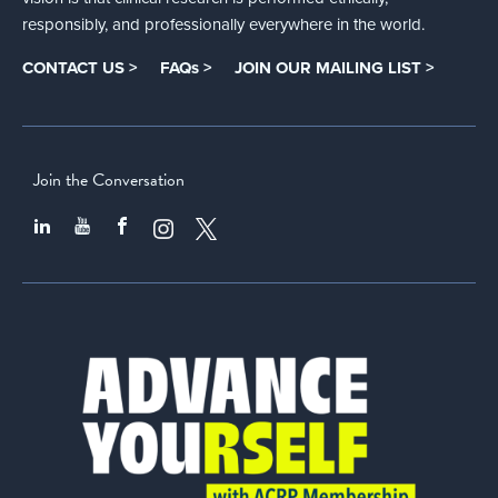
responsibly, and professionally everywhere in the world.
CONTACT US >
FAQs >
JOIN OUR MAILING LIST >
Join the Conversation