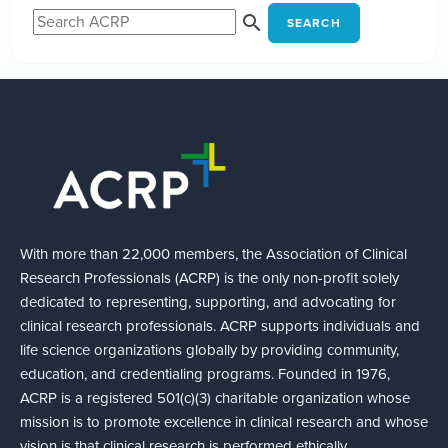
SEARCH
With more than 22,000 members, the Association of Clinical
Research Professionals (ACRP) is the only non-profit solely
dedicated to representing, supporting, and advocating for
clinical research professionals. ACRP supports individuals and
life science organizations globally by providing community,
education, and credentialing programs. Founded in 1976,
ACRP is a registered 501(c)(3) charitable organization whose
mission is to promote excellence in clinical research and whose
vision is that clinical research is performed ethically,