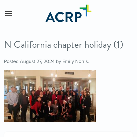
N California chapter holiday (1)
Posted
August 27, 2024
by
Emily Norris
.