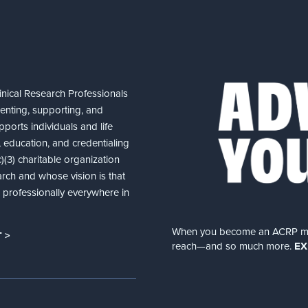
nical Research Professionals
senting, supporting, and
ports individuals and life
 education, and credentialing
(3) charitable organization
arch and whose vision is that
nd professionally everywhere in
When you become an ACRP memb
 >
reach—and so much more.
EX