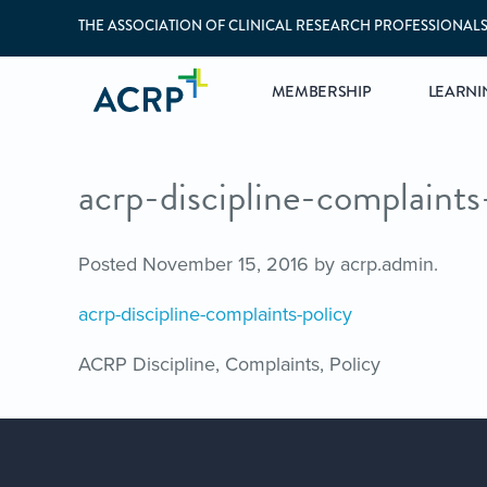
THE ASSOCIATION OF CLINICAL RESEARCH PROFESSIONAL
MEMBERSHIP
LEARNI
acrp-discipline-complaints
Posted
November 15, 2016
by
acrp.admin
.
acrp-discipline-complaints-policy
ACRP Discipline, Complaints, Policy