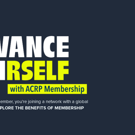
er, you’re joining a network with a global
PLORE THE BENEFITS OF MEMBERSHIP