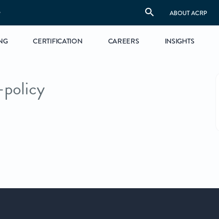
S
ABOUT ACRP
NG
CERTIFICATION
CAREERS
INSIGHTS
-policy