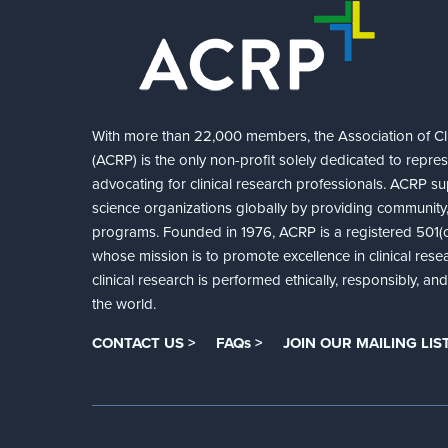
With more than 22,000 members, the Association of Cli
(ACRP) is the only non-profit solely dedicated to repre
advocating for clinical research professionals. ACRP sup
science organizations globally by providing community,
programs. Founded in 1976, ACRP is a registered 501(c)
whose mission is to promote excellence in clinical rese
clinical research is performed ethically, responsibly, a
the world.
CONTACT US >
FAQs >
JOIN OUR MAILING LIST