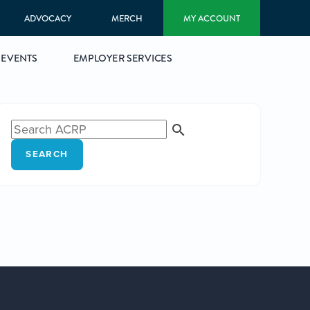
ADVOCACY
MERCH
MY ACCOUNT
EVENTS
EMPLOYER SERVICES
SEARCH