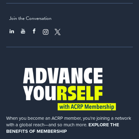
Join the Conversation
When you become an ACRP member, you’re joining a network
with a global
reach—and so much more.
EXPLORE THE
BENEFITS OF MEMBERSHIP