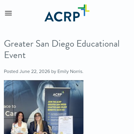
Greater San Diego Educational
Event
Posted
June 22, 2026
by
Emily Norris
.