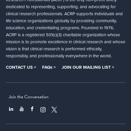
dedicated to representing, supporting, and advocating for
clinical research professionals. ACRP supports individuals and
life science organizations globally by providing community,
education, and credentialing programs. Founded in 1976,
ACRP is a registered 501(c)(3) charitable organization whose
mission is to promote excellence in clinical research and whose
vision is that clinical research is performed ethically,
responsibly, and professionally everywhere in the world.
CONTACT US >
FAQs >
JOIN OUR MAILING LIST >
Join the Conversation