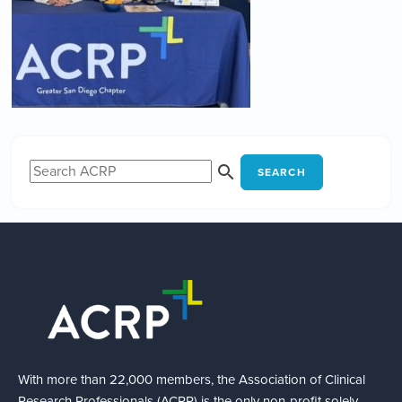
SEARCH
With more than 22,000 members, the Association of Clinical
Research Professionals (ACRP) is the only non-profit solely