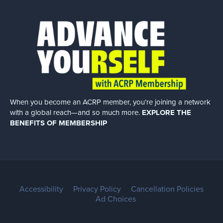
When you become an ACRP member, you’re joining a network
with a global
reach—and so much more.
EXPLORE THE
BENEFITS OF MEMBERSHIP
Accessibility
Privacy Policy
Cancellation Policies
Ad Choices