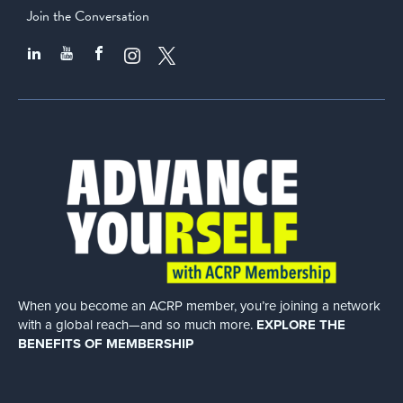
Join the Conversation
When you become an ACRP member, you’re joining a network
with a global
reach—and so much more.
EXPLORE THE
BENEFITS OF MEMBERSHIP