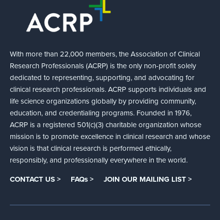
With more than 22,000 members, the Association of Clinical
Research Professionals (ACRP) is the only non-profit solely
dedicated to representing, supporting, and advocating for
clinical research professionals. ACRP supports individuals and
life science organizations globally by providing community,
education, and credentialing programs. Founded in 1976,
ACRP is a registered 501(c)(3) charitable organization whose
mission is to promote excellence in clinical research and whose
vision is that clinical research is performed ethically,
responsibly, and professionally everywhere in the world.
CONTACT US >
FAQs >
JOIN OUR MAILING LIST >