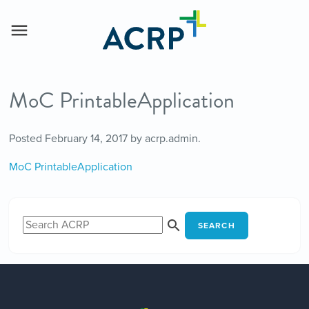
MoC PrintableApplication
Posted
February 14, 2017
by
acrp.admin
.
MoC PrintableApplication
SEARCH