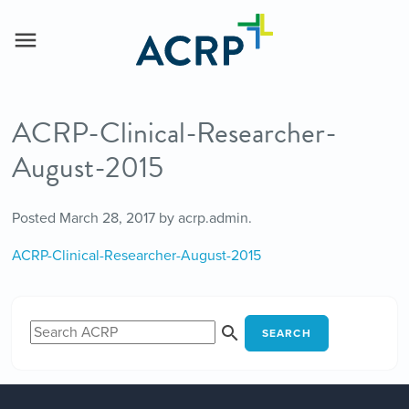
ACRP-Clinical-Researcher-
August-2015
Posted
March 28, 2017
by
acrp.admin
.
ACRP-Clinical-Researcher-August-2015
SEARCH