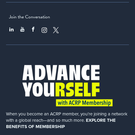
Join the Conversation
When you become an ACRP member, you’re joining a network
with a global
reach—and so much more.
EXPLORE THE
BENEFITS OF MEMBERSHIP