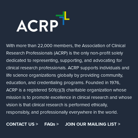
With more than 22,000 members, the Association of Clinical
Research Professionals (ACRP) is the only non-profit solely
dedicated to representing, supporting, and advocating for
clinical research professionals. ACRP supports individuals and
life science organizations globally by providing community,
education, and credentialing programs. Founded in 1976,
ACRP is a registered 501(c)(3) charitable organization whose
mission is to promote excellence in clinical research and whose
vision is that clinical research is performed ethically,
responsibly, and professionally everywhere in the world.
CONTACT US >
FAQs >
JOIN OUR MAILING LIST >