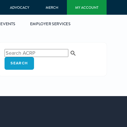
ADVOCACY
MERCH
MY ACCOUNT
EVENTS
EMPLOYER SERVICES
SEARCH