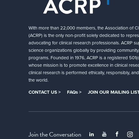
With more than 22,000 members, the Association of Cli
(ACRP) is the only non-profit solely dedicated to repre
advocating for clinical research professionals. ACRP sup
science organizations globally by providing community,
programs. Founded in 1976, ACRP is a registered 501(c)
whose mission is to promote excellence in clinical rese
clinical research is performed ethically, responsibly, a
the world.
CONTACT US >
FAQs >
JOIN OUR MAILING LIST
Join the Conversation