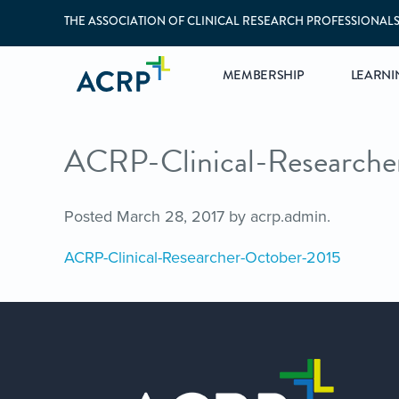
THE ASSOCIATION OF CLINICAL RESEARCH PROFESSIONAL
MEMBERSHIP
LEARNI
ACRP-Clinical-Research
Posted
March 28, 2017
by
acrp.admin
.
ACRP-Clinical-Researcher-October-2015