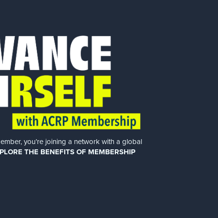
er, you’re joining a network with a global
PLORE THE BENEFITS OF MEMBERSHIP