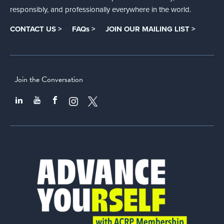
responsibly, and professionally everywhere in the world.
CONTACT US >
FAQs >
JOIN OUR MAILING LIST >
Join the Conversation