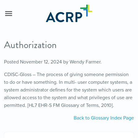
Authorization
Posted
November 12, 2024
by
Wendy Farmer
.
CDISC-Gloss – The process of giving someone permission
to do or have something. In multi- user computer systems, a
system administrator defines for the system which users are
allowed access to the system and what privileges of use are
permitted. [HL7 EHR-S FM Glossary of Terms, 2010].
Back to Glossary Index Page