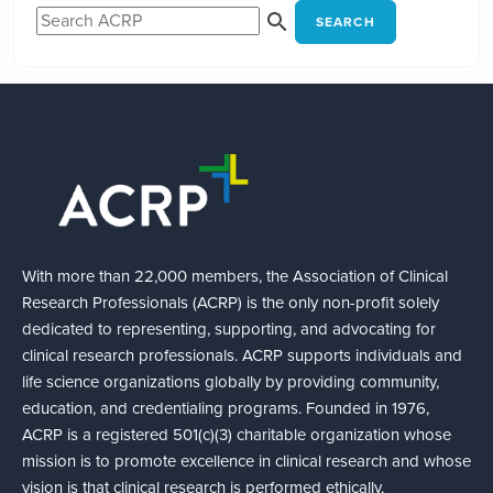
SEARCH
With more than 22,000 members, the Association of Clinical
Research Professionals (ACRP) is the only non-profit solely
dedicated to representing, supporting, and advocating for
clinical research professionals. ACRP supports individuals and
life science organizations globally by providing community,
education, and credentialing programs. Founded in 1976,
ACRP is a registered 501(c)(3) charitable organization whose
mission is to promote excellence in clinical research and whose
vision is that clinical research is performed ethically,