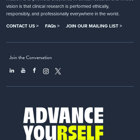
vision is that clinical research is performed ethically,
responsibly, and professionally everywhere in the world.
CONTACT US >
FAQs >
JOIN OUR MAILING LIST >
Join the Conversation