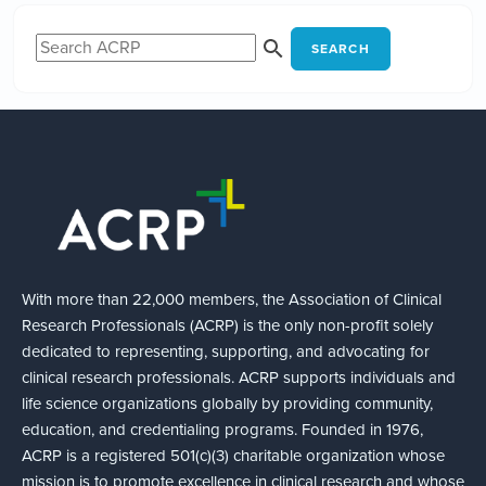
SEARCH
With more than 22,000 members, the Association of Clinical
Research Professionals (ACRP) is the only non-profit solely
dedicated to representing, supporting, and advocating for
clinical research professionals. ACRP supports individuals and
life science organizations globally by providing community,
education, and credentialing programs. Founded in 1976,
ACRP is a registered 501(c)(3) charitable organization whose
mission is to promote excellence in clinical research and whose