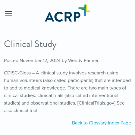
Clinical Study
Posted
November 12, 2024
by
Wendy Farmer
.
CDISC-Gloss – A clinical study involves research using
human volunteers (also called participants) that are intended
to add to medical knowledge. There are two main types of
clinical studies: clinical trials (also called interventional
studies) and observational studies. [ClinicalTrials.gov] See
also clinical trial.
Back to Glossary Index Page