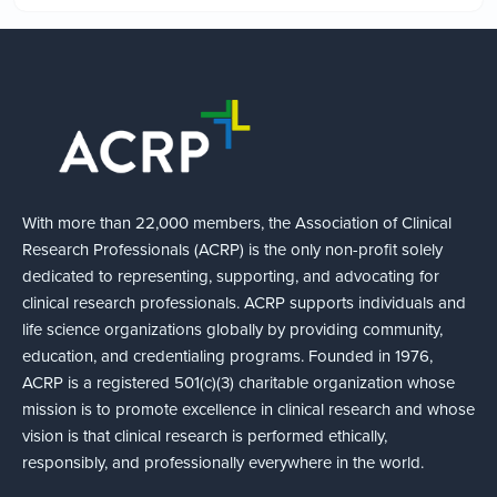
With more than 22,000 members, the Association of Clinical
Research Professionals (ACRP) is the only non-profit solely
dedicated to representing, supporting, and advocating for
clinical research professionals. ACRP supports individuals and
life science organizations globally by providing community,
education, and credentialing programs. Founded in 1976,
ACRP is a registered 501(c)(3) charitable organization whose
mission is to promote excellence in clinical research and whose
vision is that clinical research is performed ethically,
responsibly, and professionally everywhere in the world.