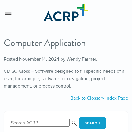
Computer Application
Posted
November 14, 2024
by
Wendy Farmer
.
CDISC-Gloss – Software designed to fill specific needs of a
user; for example, software for navigation, project
management, or process control.
Back to Glossary Index Page
SEARCH