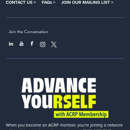
CONTACT US >
FAQs >
JOIN OUR MAILING LIST >
Join the Conversation
When you become an ACRP member, you’re joining a network