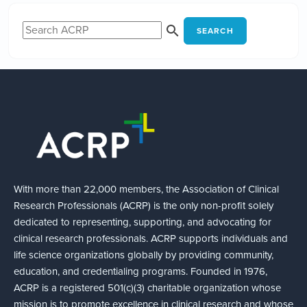
SEARCH
With more than 22,000 members, the Association of Clinical
Research Professionals (ACRP) is the only non-profit solely
dedicated to representing, supporting, and advocating for
clinical research professionals. ACRP supports individuals and
life science organizations globally by providing community,
education, and credentialing programs. Founded in 1976,
ACRP is a registered 501(c)(3) charitable organization whose
mission is to promote excellence in clinical research and whose