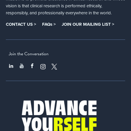
vision is that clinical research is performed ethically,
responsibly, and professionally everywhere in the world.
CONTACT US >
FAQs >
JOIN OUR MAILING LIST >
Join the Conversation