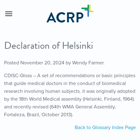
Declaration of Helsinki
Posted
November 20, 2024
by
Wendy Farmer
.
CDISC-Gloss – A set of recommendations or basic principles
that guide medical doctors in the conduct of biomedical
research involving human subjects. it was originally adopted
by the 18th World Medical assembly (Helsinki, Finland, 1964)
and recently revised (64th WMA General Assembly,
Fortaleza, Brazil, October 2013).
Back to Glossary Index Page