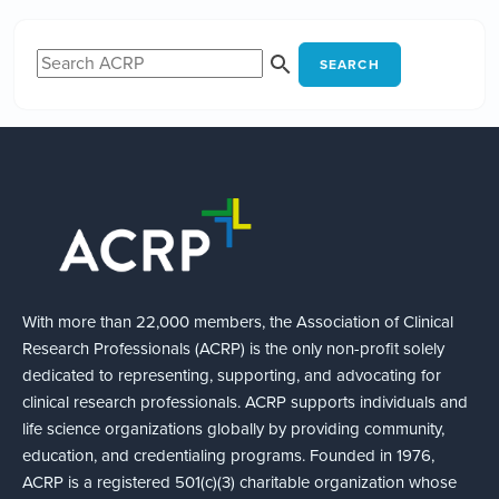
SEARCH
With more than 22,000 members, the Association of Clinical
Research Professionals (ACRP) is the only non-profit solely
dedicated to representing, supporting, and advocating for
clinical research professionals. ACRP supports individuals and
life science organizations globally by providing community,
education, and credentialing programs. Founded in 1976,
ACRP is a registered 501(c)(3) charitable organization whose