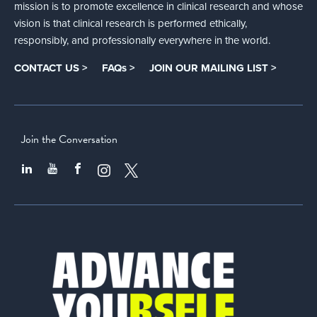
mission is to promote excellence in clinical research and whose
vision is that clinical research is performed ethically,
responsibly, and professionally everywhere in the world.
CONTACT US >
FAQs >
JOIN OUR MAILING LIST >
Join the Conversation