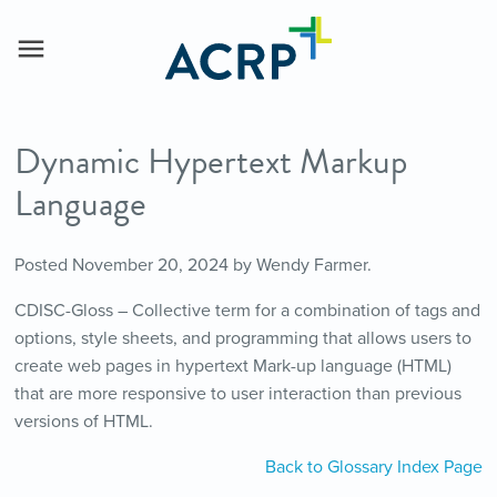
Dynamic Hypertext Markup
Language
Posted
November 20, 2024
by
Wendy Farmer
.
CDISC-Gloss – Collective term for a combination of tags and
options, style sheets, and programming that allows users to
create web pages in hypertext Mark-up language (HTML)
that are more responsive to user interaction than previous
versions of HTML.
Back to Glossary Index Page