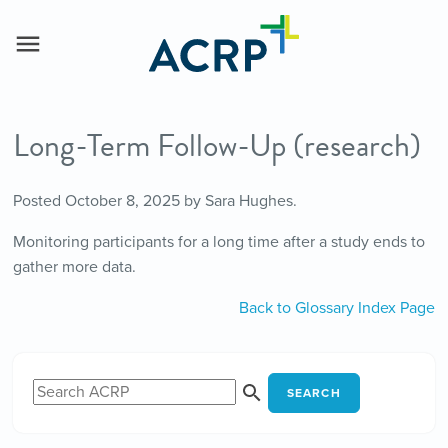
Long-Term Follow-Up (research)
Posted
October 8, 2025
by
Sara Hughes
.
Monitoring participants for a long time after a study ends to
gather more data.
Back to Glossary Index Page
SEARCH