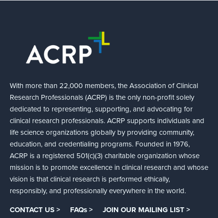
With more than 22,000 members, the Association of Clinical
Research Professionals (ACRP) is the only non-profit solely
dedicated to representing, supporting, and advocating for
clinical research professionals. ACRP supports individuals and
life science organizations globally by providing community,
education, and credentialing programs. Founded in 1976,
ACRP is a registered 501(c)(3) charitable organization whose
mission is to promote excellence in clinical research and whose
vision is that clinical research is performed ethically,
responsibly, and professionally everywhere in the world.
CONTACT US >
FAQs >
JOIN OUR MAILING LIST >