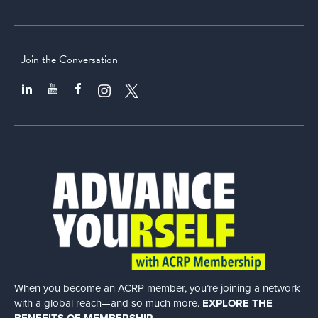
Join the Conversation
When you become an ACRP member, you’re joining a network
with a global
reach—and so much more.
EXPLORE THE
BENEFITS OF MEMBERSHIP